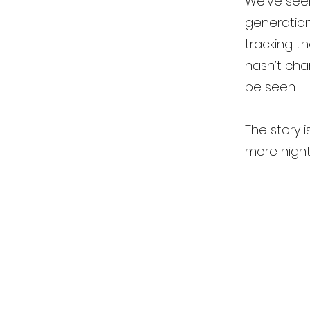
We’ve seen
generation
tracking th
hasn’t cha
be seen.
The story i
more night