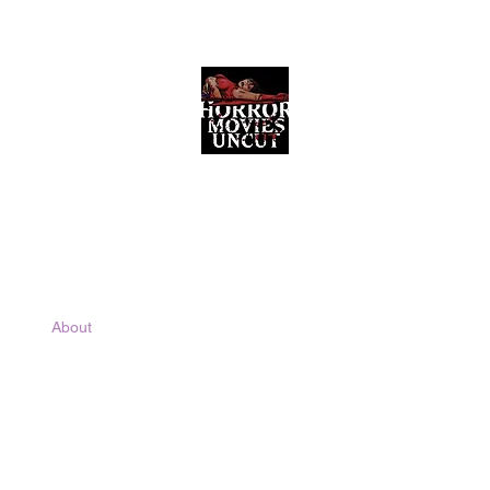
Horror Movies Uncut
Horror Movie Blog Posts and Indie
Reviews
ome
About
News
The Final Cut Podcast
Reviews
More