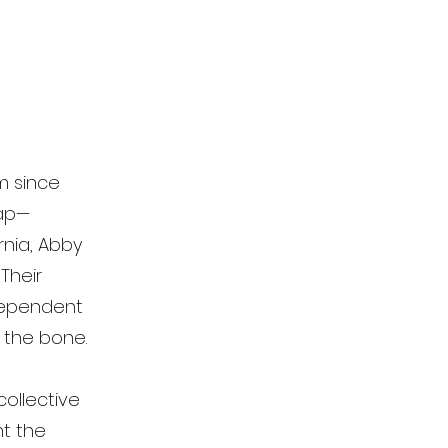
m since
map—
rnia, Abby
Their
dependent
o the bone.
collective
ht the