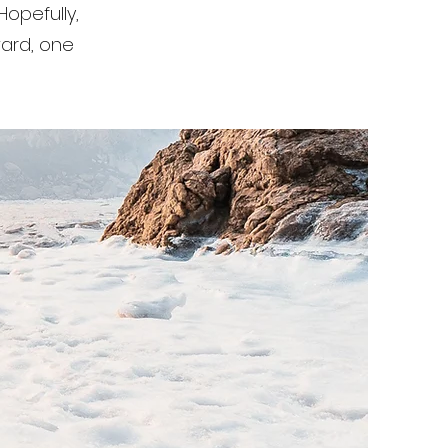
Hopefully,
rward, one