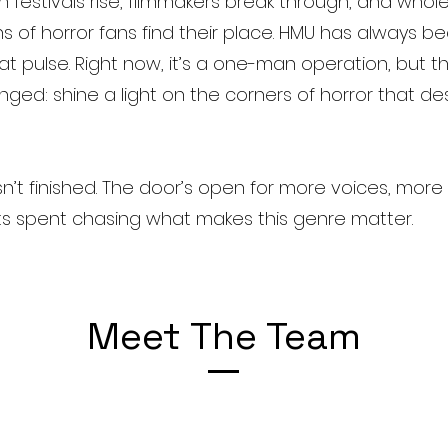
 festivals rise, filmmakers break through, and who
s of horror fans find their place. HMU has always 
at pulse. Right now, it’s a one-man operation, but th
nged: shine a light on the corners of horror that de
sn’t finished. The door’s open for more voices, more 
s spent chasing what makes this genre matter.
Meet The Team