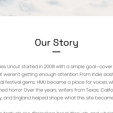
Our Story
ies Uncut started in 2008 with a simple goal—cover 
hat weren’t getting enough attention. From indie slas
nal festival gems, HMU became a place for voices w
d horror. Over the years, writers from Texas, Califo
y, and England helped shape what this site became