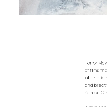
Horror Mov
of films t
internatio
and breathe
Kansas Cit