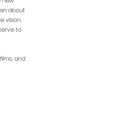
le new
been about
e vision
serve to
films, and