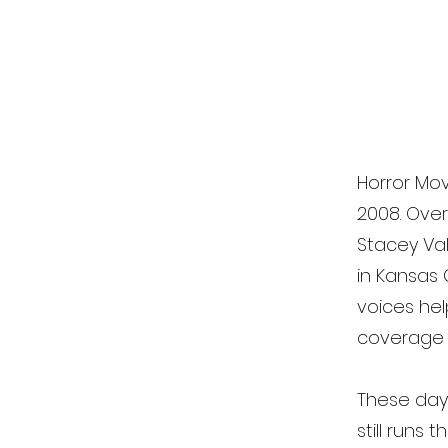
Horror Mov
2008. Ove
Stacey Val
in Kansas 
voices he
coverage o
These days,
still runs