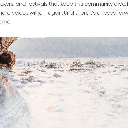
makers, and festivals that keep this community alive. 
re voices will join again. Until then, it’s all eyes fo
time.