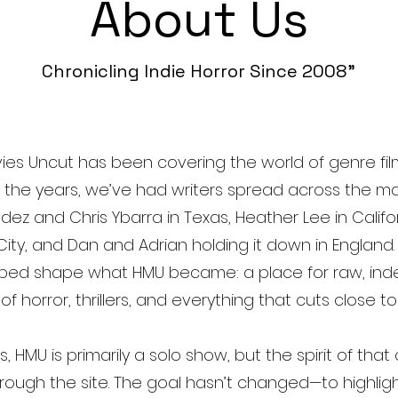
About Us
Chronicling Indie Horror Since 2008”
ies Uncut has been covering the world of genre fil
r the years, we’ve had writers spread across the 
dez and Chris Ybarra in Texas, Heather Lee in Califo
City, and Dan and Adrian holding it down in England. 
lped shape what HMU became: a place for raw, in
f horror, thrillers, and everything that cuts close t
 HMU is primarily a solo show, but the spirit of that 
 through the site. The goal hasn’t changed—to highlig