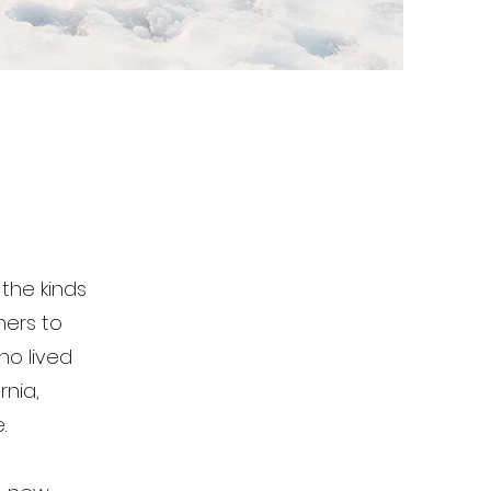
the kinds
hers to
ho lived
rnia,
.