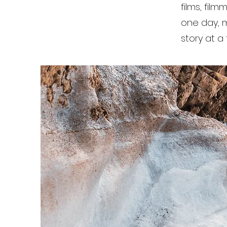
films, film
one day, mo
story at a 