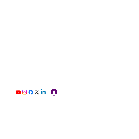
Log In