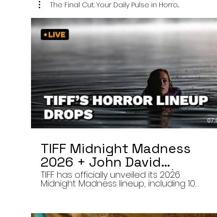
The Final Cut: Your Daily Pulse in Horro...
07:
TIFF Midnight Madness
2026 + John David
Washington’s Mime | Final
TIFF has officially unveiled its 2026
Midnight Madness lineup, including 10
Cut 8/7/26
late-night screenings, six world premieres
a special presentation of Na Hong-jin’s
Hope, and the return of Curry Barker’s