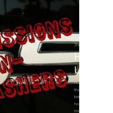
The Final Cut Pod
HORROR
UNCUT
Horror Movies Uncut 
the Indie horror cultu
bring awareness to 
horror movie blog po
mainstream, shining 