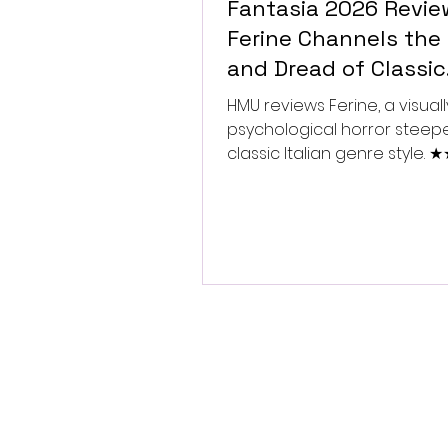
Fantasia 2026 Revie
Ferine Channels the 
and Dread of Classic
Italian Horror
HMU reviews Ferine, a visually
psychological horror steep
classic Italian genre style.
★★★★★