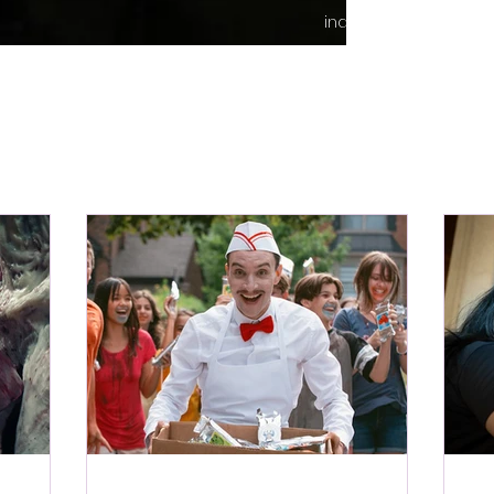
indie content.