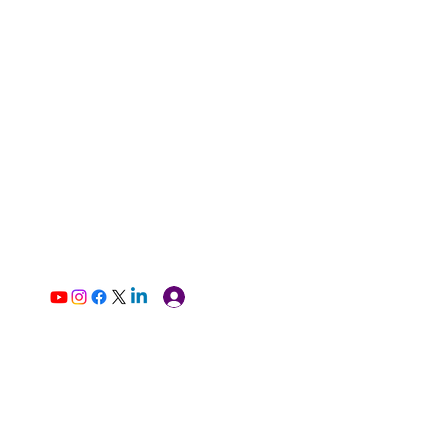
Log In