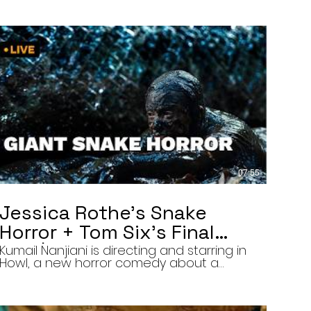
07:55
Jessica Rothe’s Snake
Horror + Tom Six’s Final
Film | The Final Cut 8/5/26
Kumail Nanjiani is directing and starring in
Howl, a new horror comedy about a
troubled actor who announces that he
will transform into a werewolf during a
live television appearance. Today on The