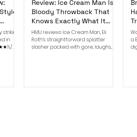
w:
Review: Ice Cream Man Is a
Br
Style
Bloody Throwback That
Ha
Knows Exactly What It
T
Wants to Be
Di
 striking
HMU reviews Ice Cream Man, Eli
Wa
ed in
Roth’s straightforward splatter
a 
 ★★★½/
slasher packed with gore, laughs,
dig
and old-school horror. ★★½/
★★★★★