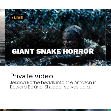
01
07:17
Private video
Jessica Rothe heads into the Amazon in
Beware Boiúna, Shudder serves up a
bloody new sports horror movie, and The
Human Centipede director Tom Six
,
reveals his final film. Today’s stories: •
Jessica Rothe stars in Beware Boiúna,
inspired by Brazilian folklore. • Shudder