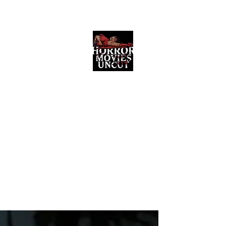
Horror Movies Uncut
Horror Movie Blog Posts and Indie
Reviews
ome
About
News
The Final Cut Podcast
Reviews
More