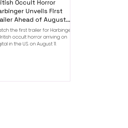
itish Occult Horror
rbinger Unveils First
railer Ahead of August
gital Release
tch the first trailer for Harbinger,
British occult horror arriving on
ital in the U.S. on August 11.