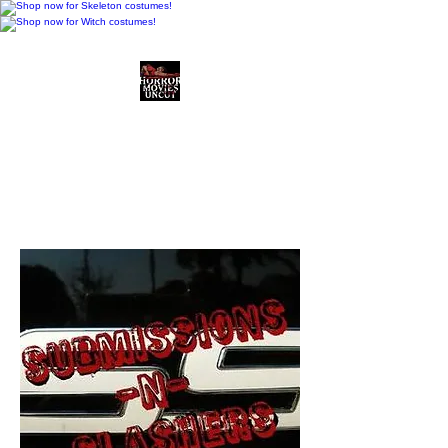
Horror Movies Uncut
Horror Movie Blog
Posts and Indie
Reviews