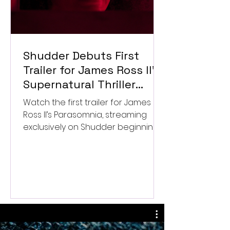
Shudder Debuts First
Trailer for James Ross II’s
Supernatural Thriller
Parasomnia
Watch the first trailer for James
Ross II’s Parasomnia, streaming
exclusively on Shudder beginning
September 4.