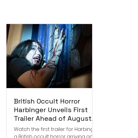
British Occult Horror
Harbinger Unveils First
Trailer Ahead of August
Digital Release
Watch the first trailer for Harbinger,
a British occult horror arriving on