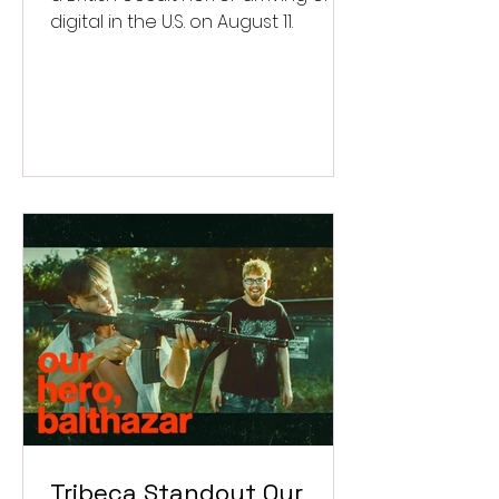
digital in the U.S. on August 11.
Tribeca Standout Our