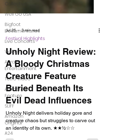
Collective
Well Go USA
Bigfoot
Documentaries
Live Concerts
Vidiots
Aura
Entertainment
Tetro Video
Animated
Jul 26
3 min read
Feature
Festival Highlights
SLIFF
Unholy Night Review:
Amazon
Original
A Bloody Christmas
A24
Creature Feature