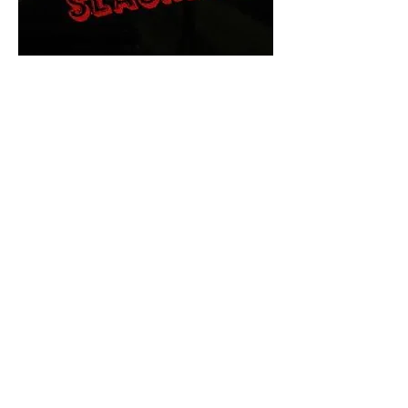
The Final Cut Podcast
HORROR MOVIES
UNCUT
Horror Movies Uncut is the eyes
and ears of the Indie horror culture!
Our goal is to forever bring
awareness to the macabre world
of horror movie blog posts that
exists below the mainstream,
shining a light on remarkable indie
content.