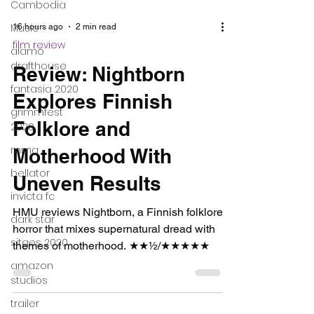
Cambodia
Music
alamo
drafthouse
fantasia 2020
16 hours ago
2 min read
grimmfest
film review
2020
Review: Nightborn
mma
Explores Finnish
bellator
Folklore and
invicta fc
dark star
Motherhood With
sitges 2020
Uneven Results
amazon
studios
HMU reviews Nightborn, a Finnish folklore
horror that mixes supernatural dread with
trailer