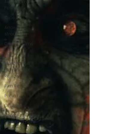
Austin Film
Festival
Clips
Arrow UK
streaming
Dark Sky Films
Action
Slamdance
Film Festival
Reviews
Film Reviews
Panic Fest
UK News
Home
Entertainment
Release