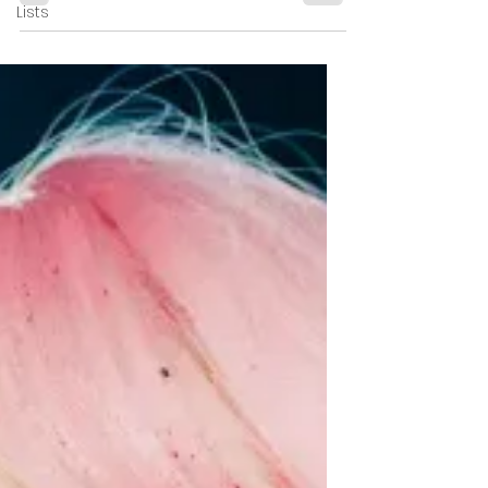
Lists
Buried Beneath Its
Evil Dead Influences
Unholy Night delivers holiday gore and
creature chaos but struggles to carve out
an identity of its own. ★★½☆☆