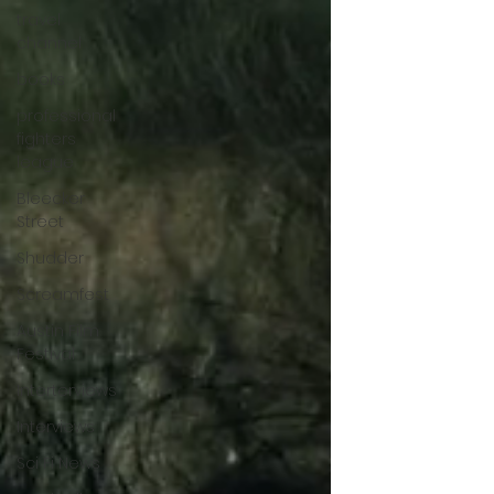
themes of motherhood. ★★½/★★★★★
travel
channel
books
professional
fighters
league
Bleecker
Street
Shudder
Screamfest
Austin Film
Festival
Interterviews
Interviews
Sci Fi News