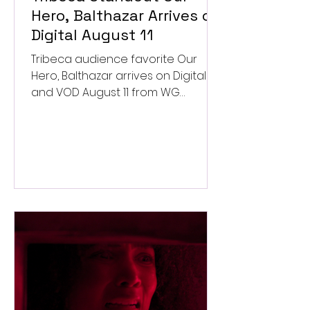
Hero, Balthazar Arrives on
Digital August 11
Tribeca audience favorite Our
Hero, Balthazar arrives on Digital
and VOD August 11 from WG
Pictures.