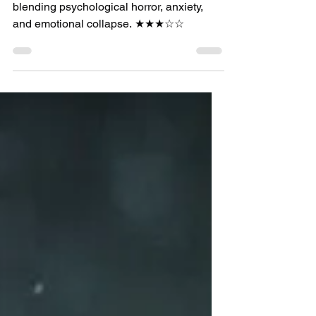
film review
Hag Review: Jackie
Kelly’s Directorial
Debut Is a Promising
Descent Into
Obsession and Self-
Destruction
Hag is a strong debut from Jackie Kelly,
blending psychological horror, anxiety,
and emotional collapse. ★★★☆☆