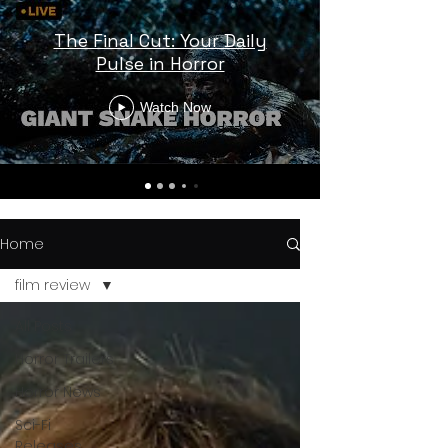
The Final Cut: Your Daily
Pulse in Horror
Watch Now
Home
film review
All Posts
Horror Trailers
Horror News
Sci-Fi
Releases