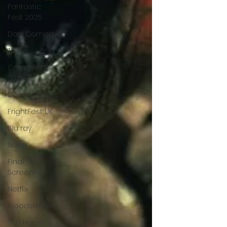
Fantastic
Fest 2025
Dark Comedy
TIFF
Grimmfest
2025
Documentary
FrightFest UK
Blu ray
Neon
Final
Screening
Netflix
Bloodstream
The Horror