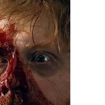
Crime Drama
News
Game
Adaptations
Sci-Fi Tech
Horror Satire
Survival
Horror
Games
Psychological
Survival Films
film review
Festival
Highlights
Alien
Encounters