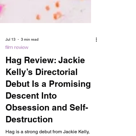
Jul 13
3 min read