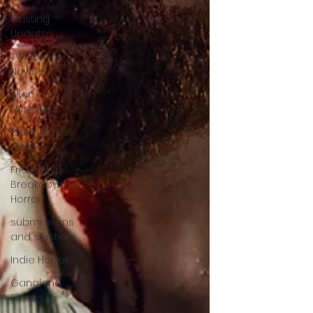
Casting
Updates
TV Series
News
Alien
Mysteries
Black Horror
Films
Friendship
Breakdown in
Horror
submissions
and slashers
Indie Horror
Gangland
Films