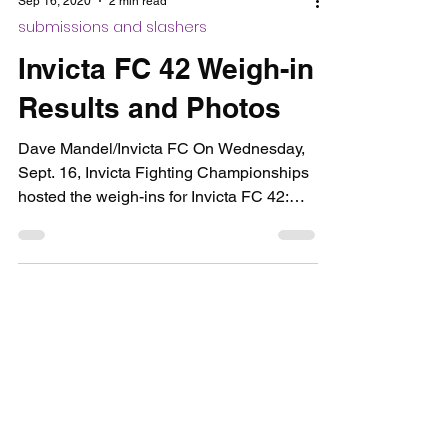
Sep 16, 2020
2 min read
submissions and slashers
Invicta FC 42 Weigh-in
Results and Photos
Dave Mandel/Invicta FC On Wednesday,
Sept. 16, Invicta Fighting Championships
hosted the weigh-ins for Invicta FC 42:
Cummins vs....