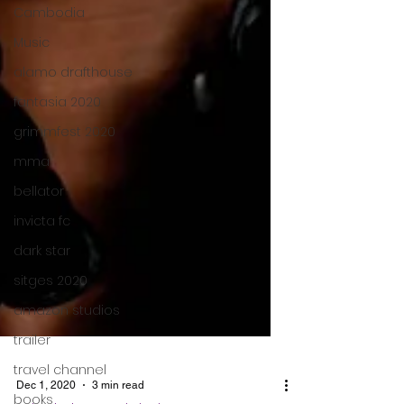
Cambodia
Music
alamo drafthouse
fantasia 2020
grimmfest 2020
mma
bellator
invicta fc
dark star
sitges 2020
amazon studios
trailer
travel channel
books