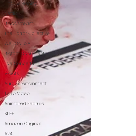
Final Screening
Netflix
Bloodstream
The Horror Collective
Well Go USA
Bigfoot Documentaries
Live Concerts
Vidiots
Aura Entertainment
Tetro Video
Animated Feature
SLIFF
Amazon Original
A24