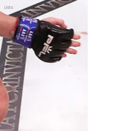
Lists