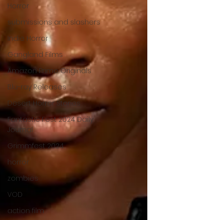
Horror
submissions and slashers
Indie Horror
Gangland Films
Amazon Prime Originals
Blu-ray Releases
Desert Horror Stories
Fantastic Fest 2024 Daily
Journal
Grimmfest 2024
horror
zombies
VOD
action film