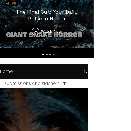
The Final Cut: Your Daily
Pulse in Horror
Watch Now
Home
submissions and slashers
All Posts
Horror Trailers
Horror News
Sci-Fi Releases