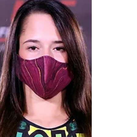
Knockout On Friday, Nov. 20, Invicta
Fighting...