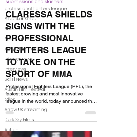
professional fighters league
Dec 1, 2020
3 min read
Bleecker Street
submissions and slashers
Shudder
CLARESSA SHIELDS
Screamfest
SIGNS WITH THE
Austin Film Festival
PROFESSIONAL
Interterviews
Interviews
FIGHTERS LEAGUE
Sci Fi News
TO TAKE ON THE
Austin Film Festival
SPORT OF MMA
Clips
Professional Fighters League (PFL), the
Arrow UK streaming
fastest growing and most innovative
Dark Sky Films
league in the world, today announced the
Action
signing of Claressa...