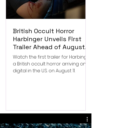
British Occult Horror
Harbinger Unveils First
Trailer Ahead of August
Digital Release
Watch the first trailer for Harbinger,
a British occult horror arriving on
digital in the U.S. on August 11.