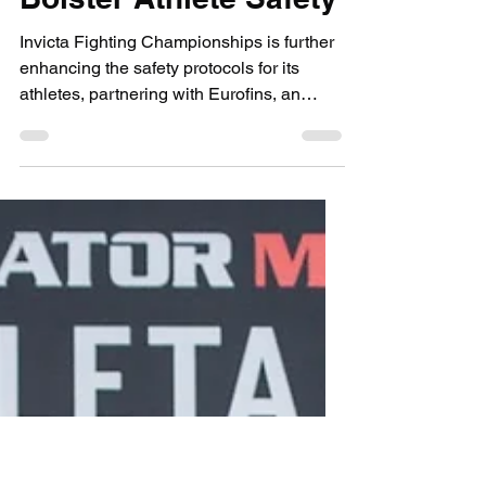
Sep 11, 2020
1 min read
submissions and slashers
Invicta FC Partners
with Global
Laboratory Testing
Provider, Eurofins, to
Bolster Athlete Safety
Invicta Fighting Championships is further
enhancing the safety protocols for its
athletes, partnering with Eurofins, an
international...