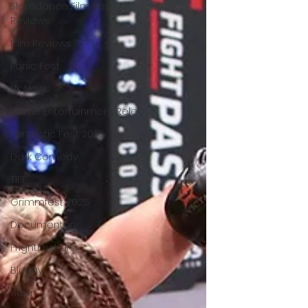
Slamdance Film Festival
Reviews
Film Reviews
Panic Fest
UK News
Home Entertainment Release
Fantastic Fest 2025
Dark Comedy
TIFF
Grimmfest 2025
Documentary
FrightFest UK
Blu ray
Neon