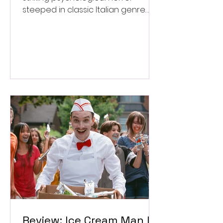
steeped in classic Italian genre
style. ★★★½/★★★★★
Review: Ice Cream Man Is