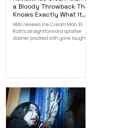
a Bloody Throwback That
Knows Exactly What It
Wants to Be
HMU reviews Ice Cream Man, Eli
Roth’s straightforward splatter
slasher packed with gore, laughs,
and old-school horror. ★★½/
★★★★★