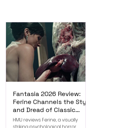
Fantasia 2026 Review:
Ferine Channels the Style
and Dread of Classic
Italian Horror
HMU reviews Ferine, a visually
striking psychological horror