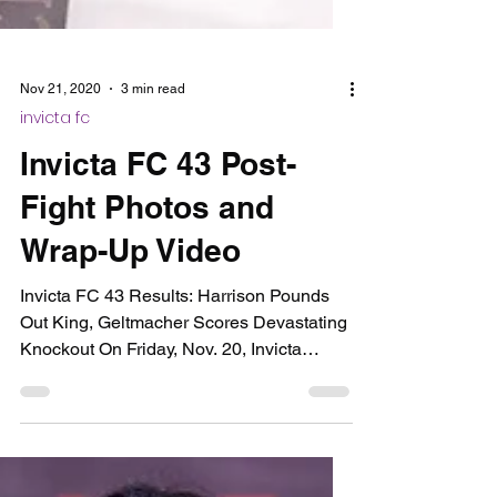
Nov 21, 2020
3 min read
invicta fc
Invicta FC 43 Post-
Fight Photos and
Wrap-Up Video
Invicta FC 43 Results: Harrison Pounds
Out King, Geltmacher Scores Devastating