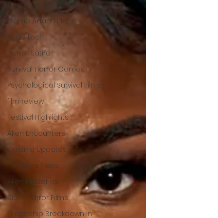
Crime Drama News
Game Adaptations
Sci-Fi Tech
Horror Satire
Survival Horror Games
Psychological Survival Films
film review
Festival Highlights
Alien Encounters
Casting Updates
TV Series News
Alien Mysteries
Black Horror Films
Friendship Breakdown in