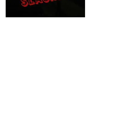
The Final Cut Podcast
HORROR MOVIES
UNCUT
Horror Movies Uncut is the eyes
and ears of the Indie horror culture!
Our goal is to forever bring
awareness to the macabre world
of horror movie blog posts that
exists below the mainstream,
shining a light on remarkable indie
content.