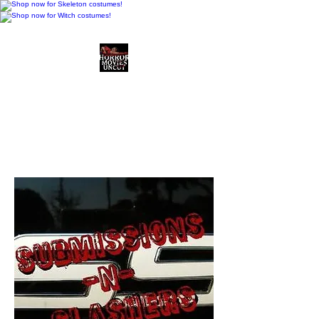
Horror Movies Uncut
Horror Movie Blog
Posts and Indie
Reviews