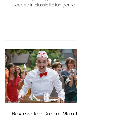
steeped in classic Italian genre
style. ★★★½/★★★★★
Review: Ice Cream Man Is