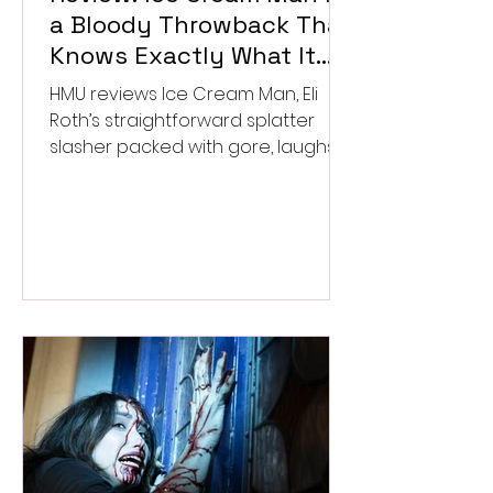
a Bloody Throwback That
Knows Exactly What It
Wants to Be
HMU reviews Ice Cream Man, Eli
Roth’s straightforward splatter
slasher packed with gore, laughs,
and old-school horror. ★★½/
★★★★★