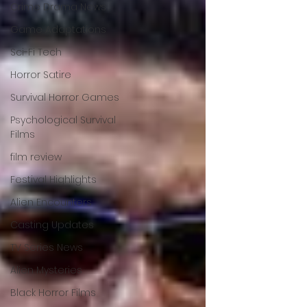
Crime Drama News
Game Adaptations
Sci-Fi Tech
Horror Satire
Survival Horror Games
Psychological Survival
Films
film review
Festival Highlights
Alien Encounters
Casting Updates
TV Series News
Alien Mysteries
Black Horror Films