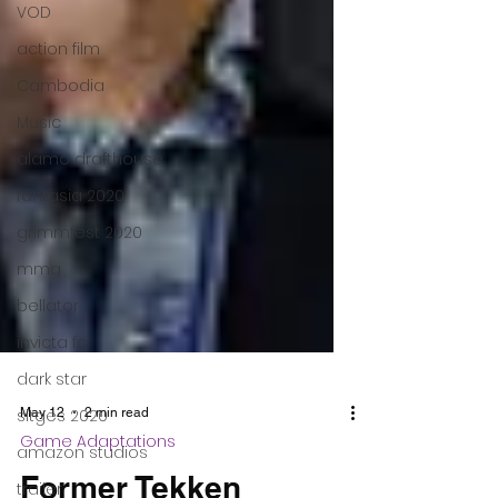
VOD
action film
Cambodia
Music
alamo drafthouse
fantasia 2020
grimmfest 2020
mma
bellator
invicta fc
dark star
sitges 2020
amazon studios
trailer