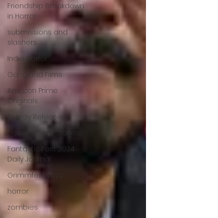
Friendship Breakdown
in Horror
submissions and
slashers
Indie Horror
Gangland Films
Amazon Prime
Originals
Blu-ray Releases
Desert Horror Stories
Fantastic Fest 2024
Daily Journal
Grimmfest 2024
horror
zombies