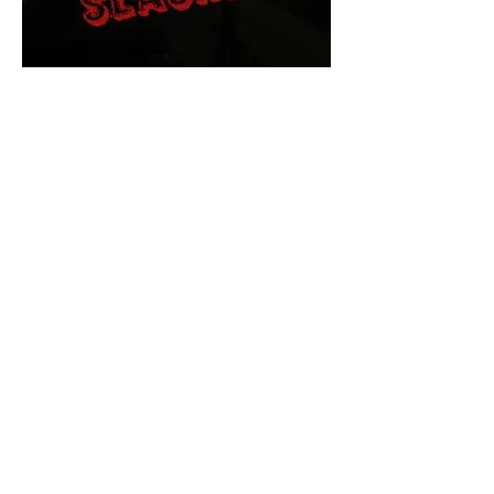
The Final Cut Podcast
HORROR MOVIES
UNCUT
Horror Movies Uncut is the eyes
and ears of the Indie horror culture!
Our goal is to forever bring
awareness to the macabre world
of horror movie blog posts that
exists below the mainstream,
shining a light on remarkable indie
content.