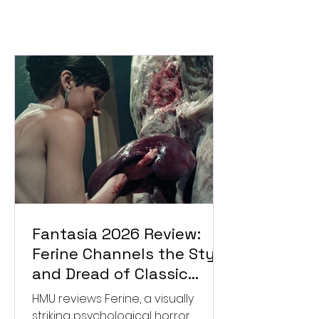
Fantasia 2026 Review:
Ferine Channels the Style
and Dread of Classic
Italian Horror
HMU reviews Ferine, a visually
striking psychological horror