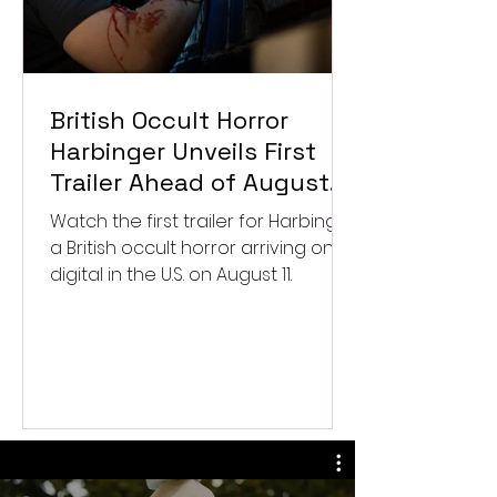
British Occult Horror
Harbinger Unveils First
Trailer Ahead of August
Digital Release
Watch the first trailer for Harbinger,
a British occult horror arriving on
digital in the U.S. on August 11.