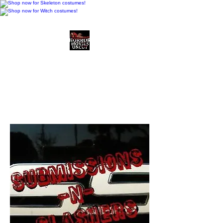
Horror Movies Uncut
Horror Movie Blog
Posts and Indie
Reviews