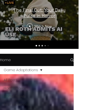
The Final Cut: Your Daily
Pulse in Horror
Watch Now
Home
Game Adaptations
All Posts
Horror Trailers
Horror News
Sci-Fi Releases