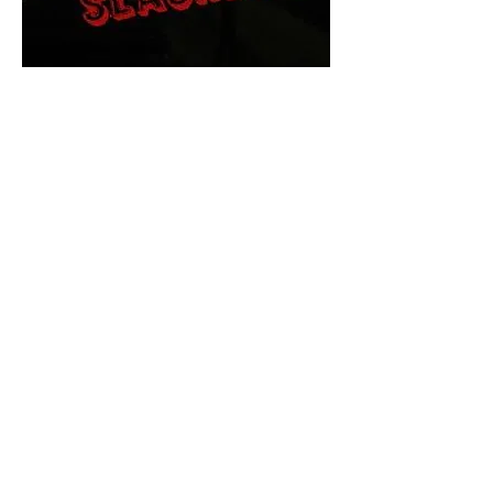
The Final Cut Podcast
HORROR MOVIES
UNCUT
Horror Movies Uncut is the eyes
and ears of the Indie horror culture!
Our goal is to forever bring
awareness to the macabre world
of horror movie blog posts that
exists below the mainstream,
shining a light on remarkable indie
content.