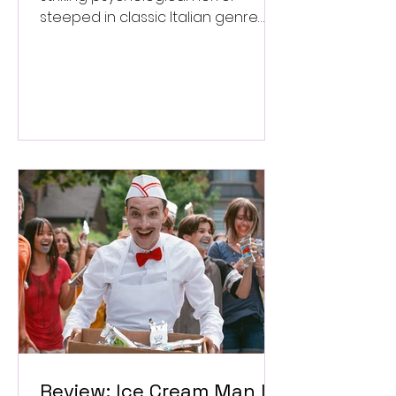
steeped in classic Italian genre
style. ★★★½/★★★★★
Review: Ice Cream Man Is