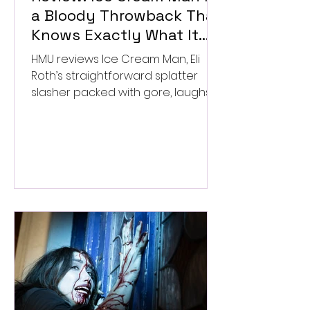
a Bloody Throwback That
Knows Exactly What It
Wants to Be
HMU reviews Ice Cream Man, Eli
Roth’s straightforward splatter
slasher packed with gore, laughs,
and old-school horror. ★★½/
★★★★★