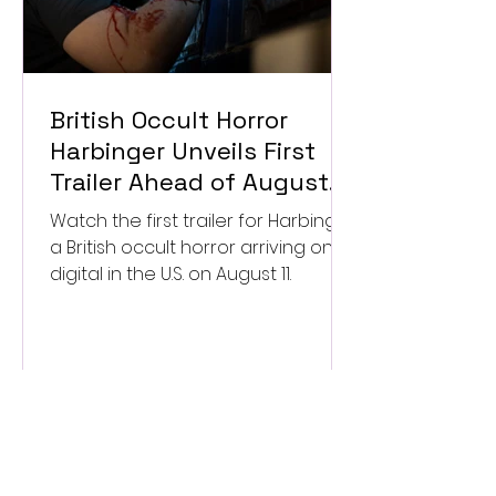
British Occult Horror
Harbinger Unveils First
Trailer Ahead of August
Digital Release
Watch the first trailer for Harbinger,
a British occult horror arriving on
digital in the U.S. on August 11.