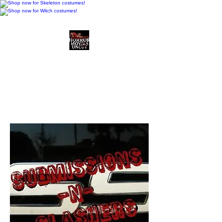
Horror Movies Uncut
Horror Movie Blog
Posts and Indie
Reviews