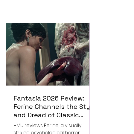
Fantasia 2026 Review:
Ferine Channels the Style
and Dread of Classic
Italian Horror
HMU reviews Ferine, a visually
striking psychological horror