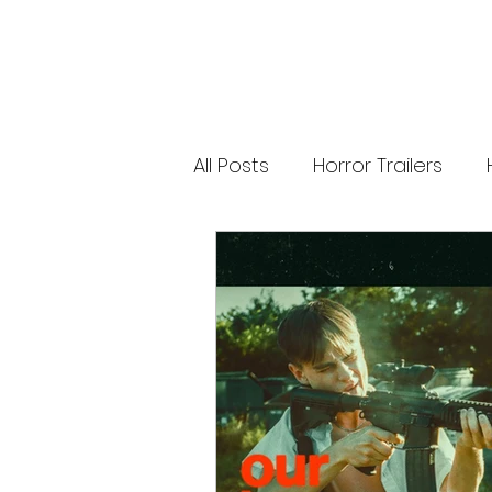
releases. 🐑 Shaun the Sheep heads into
spooky territory with The Beast of Mossy
Bottom, a family-friendly creature feature
inspired by Scooby-Doo, Goosebumps,
and Ghostbusters. Today’s Stories *
Resident Evil’s near-disaster stunt *
Onslaught Comic-Con trailer breakdown
* Shaun the Sheep embraces horror
Subscribe for The Final Cut every
All Posts
Horror Trailers
weekday. 🌐 Read more horror news,
reviews, interviews, and festival coverag
at HMUNCUT.com #ResidentEvil
#Onslaught #TheFinalCut #HMUNCUT
Game Adaptations
Sc
#HorrorNews #AdamWingard
#ZachCregger
Psychological Survival Film
Casting Updates
TV S