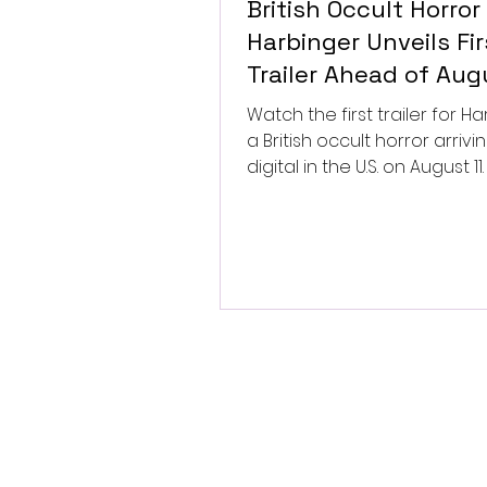
British Occult Horror
Harbinger Unveils Fir
Trailer Ahead of Aug
Digital Release
Watch the first trailer for Ha
a British occult horror arrivi
digital in the U.S. on August 11.