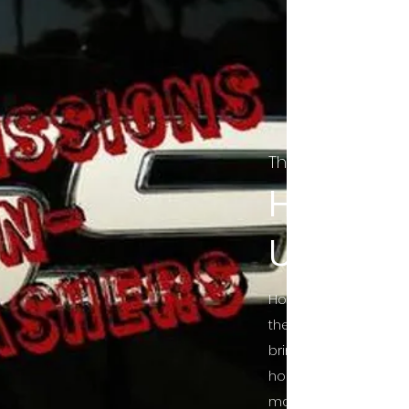
The Final Cut Pod
HORROR
UNCUT
Horror Movies Uncut 
the Indie horror cultu
bring awareness to 
horror movie blog po
mainstream, shining 