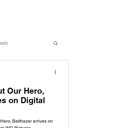
ews
ounters
ut Our Hero,
s on Digital
 Hero, Balthazar arrives on
om WG Pictures.