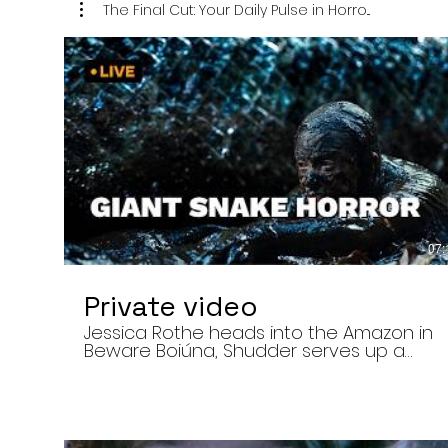
The Final Cut: Your Daily Pulse in Horro...
07:
Private video
Jessica Rothe heads into the Amazon in
Beware Boiúna, Shudder serves up a
bloody new sports horror movie, and The
Human Centipede director Tom Six
reveals his final film. Today’s stories: •
Jessica Rothe stars in Beware Boiúna,
inspired by Brazilian folklore. • Shudder