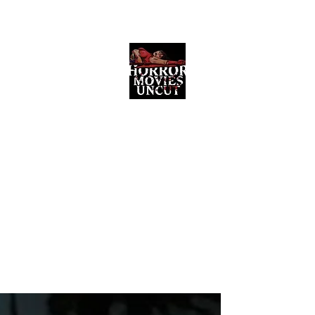
Horror Movies Uncut
Horror Movie Blog Posts and Indie
Reviews
ome
About
News
The Final Cut Podcast
Reviews
More