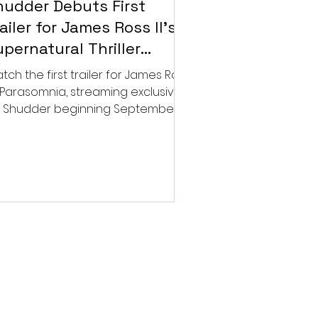
hudder Debuts First
ailer for James Ross II’s
pernatural Thriller
arasomnia
tch the first trailer for James Ross
’s Parasomnia, streaming exclusively
 Shudder beginning September 4.