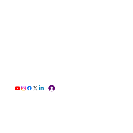
Log In