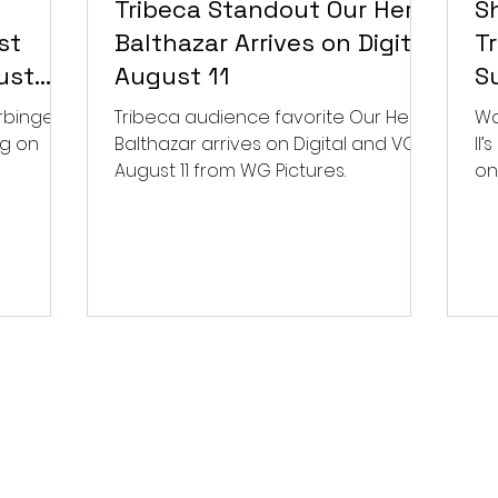
Tribeca Standout Our Hero,
S
st
Balthazar Arrives on Digital
Tr
ust
August 11
Su
P
rbinger,
Tribeca audience favorite Our Hero,
Wa
ng on
Balthazar arrives on Digital and VOD
II
August 11 from WG Pictures.
on