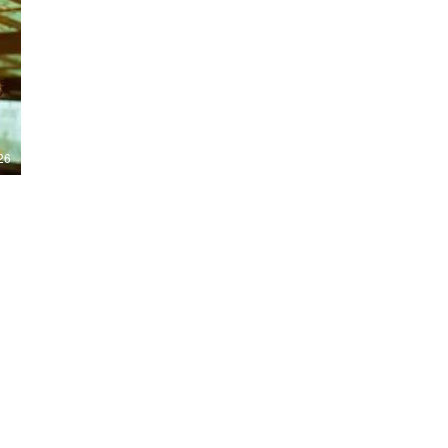
Nights 2026, including Stranger Things,
Hellraiser, Evil Dead, Sinners and the all-
new Ozzy Osbourne: Prince of Darkness
experience. 👹 Taiwan-India action horror
comedy Demon Hunters arrives on U.S.
digital platforms August 7, bringing an
international blend of action, horror,
comedy and supernatural chaos. Which
story has you the most excited? Visit
26
HMUNCUT.com for horror news, reviews,
interviews and festival coverage.
Subscribe for new episodes of The Final
Cut every weekday.
#HalloweenHorrorNights #TheFinalCut
#HMUNCUT #FinalGirlSupportGroup
#DemonHunters
Load More