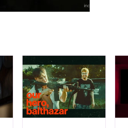
indie content.