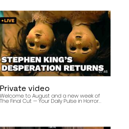
07:46
Private video
Welcome to August and a new week of
The Final Cut — Your Daily Pulse in Horror.
Today’s episode covers three very
different upcoming horror projects: • The
Day of the Cicadas, a locally produced
Flint creature feature about a father and
daughter facing mutated, flesh-eating