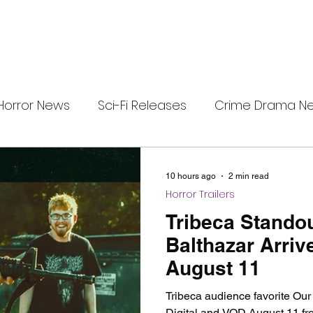
Horror News
Sci-Fi Releases
Crime Drama N
e
i-Fi Tech
Horror Satire
Survival Horror Games
10 hours ago
2 min read
Horror Trailers
s
film review
Festival Highlights
Alien Enc
Tribeca Stando
Balthazar Arrive
August 11
eries News
Alien Mysteries
Black Horror Films
Tribeca audience favorite Our
Digital and VOD August 11 fr