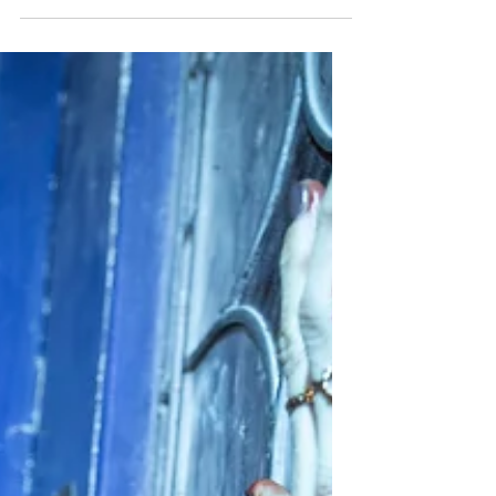
Wants to Be
HMU reviews Ice Cream Man, Eli Roth’s
straightforward splatter slasher packed
with gore, laughs, and old-school horror.
★★½/★★★★★