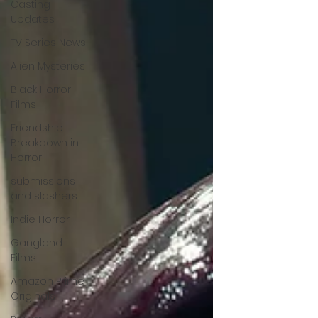
Casting
Updates
TV Series News
Alien Mysteries
Black Horror
Films
Friendship
Breakdown in
Horror
submissions
and slashers
Indie Horror
Gangland
Films
Amazon Prime
Originals