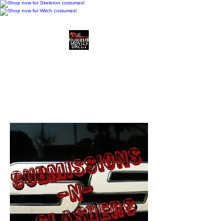
Horror Movies Uncut
Horror Movie Blog
Posts and Indie
Reviews