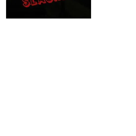
The Final Cut Podcast
HORROR MOVIES
UNCUT
Horror Movies Uncut is the eyes
and ears of the Indie horror culture!
Our goal is to forever bring
awareness to the macabre world
of horror movie blog posts that
exists below the mainstream,
shining a light on remarkable indie
content.