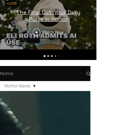
The Final Cut: Your Daily
Pulse in Horror
Watch Now
Home
Horror News
All Posts
Horror Trailers
Horror News
Sci-Fi
Releases