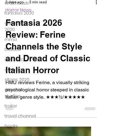
drafthouse
fantasia 2020
grimmfest
2 days ago
3 min read
2020
Horror News
mma
Fantasia 2026
bellator
Review: Ferine
invicta fc
Channels the Style
dark star
sitges 2020
and Dread of Classic
amazon
Italian Horror
studios
trailer
HMU reviews Ferine, a visually striking
psychological horror steeped in classic
travel channel
Italian genre style. ★★★½/★★★★★
books