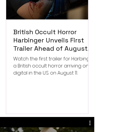
British Occult Horror
Harbinger Unveils First
Trailer Ahead of August
Digital Release
Watch the first trailer for Harbinger,
a British occult horror arriving on
digital in the U.S. on August 11.