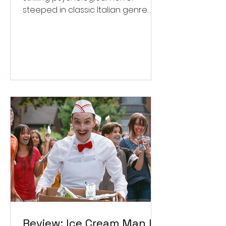
steeped in classic Italian genre
style. ★★★½/★★★★★
Review: Ice Cream Man Is