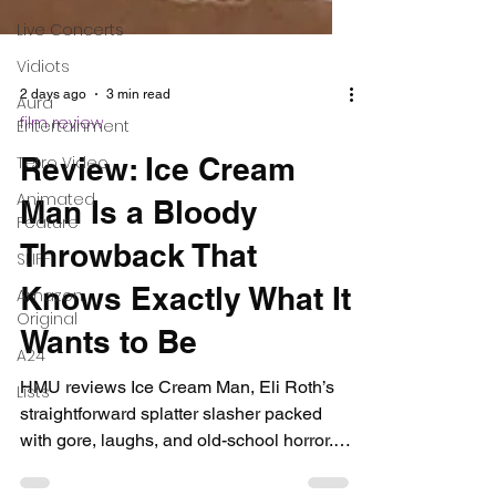
Live Concerts
Vidiots
Aura
Entertainment
Tetro Video
Animated
Feature
SLIFF
2 days ago
3 min read
film review
Amazon
Original
Review: Ice Cream
A24
Man Is a Bloody
Lists
Throwback That
Knows Exactly What It