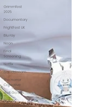
Grimmfest
2025
Documentary
FrightFest UK
Blu ray
Neon
Final
Screening
Netflix
Bloodstream
The Horror
Collective
Well Go USA
Bigfoot
Documentaries