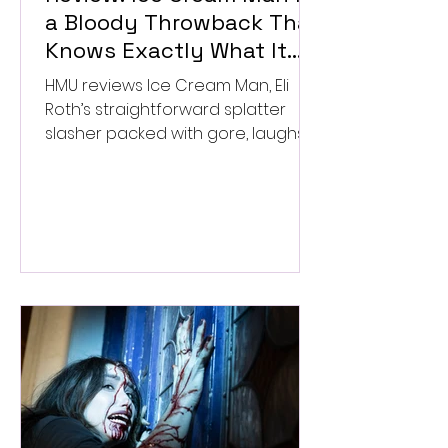
a Bloody Throwback That
Knows Exactly What It
Wants to Be
HMU reviews Ice Cream Man, Eli
Roth’s straightforward splatter
slasher packed with gore, laughs,
and old-school horror. ★★½/
★★★★★