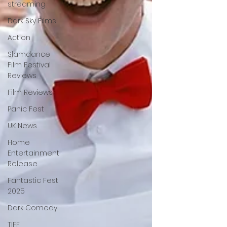
streaming
Dark Sky Films
Action
Slamdance
Film Festival
Reviews
Film Reviews
Panic Fest
UK News
Home
Entertainment
Release
Fantastic Fest
2025
Dark Comedy
TIFF