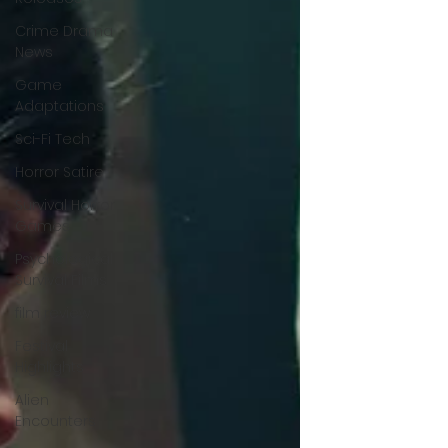
Crime Drama
News
Game
Adaptations
Sci-Fi Tech
Horror Satire
Survival Horror
Games
Psychological
Survival Films
film review
Festival
Highlights
Alien
Encounters