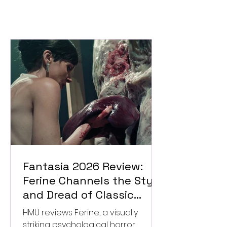
Fantasia 2026 Review:
Ferine Channels the Style
and Dread of Classic
Italian Horror
HMU reviews Ferine, a visually
striking psychological horror