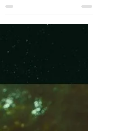
Harbinger Unveils
First Trailer Ahead of
August Digital
Release
Watch the first trailer for Harbinger, a
British occult horror arriving on digital in
the U.S. on August 11.