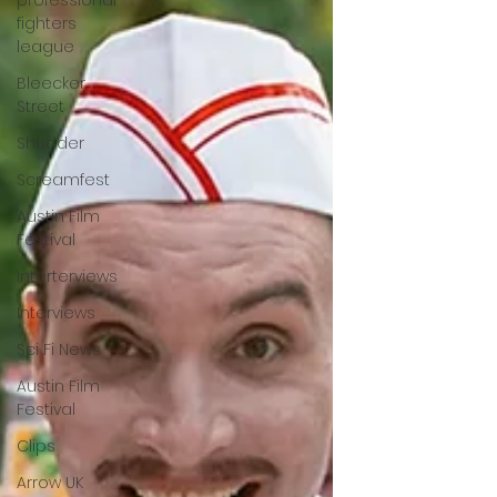
professional
fighters
league
Bleecker
Street
Shudder
Screamfest
Austin Film
Festival
Interterviews
Interviews
Sci Fi News
Austin Film
Festival
Clips
Arrow UK