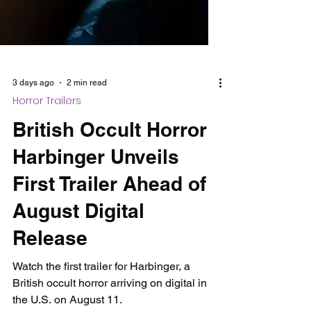
3 days ago
2 min read
Horror Trailers
British Occult Horror