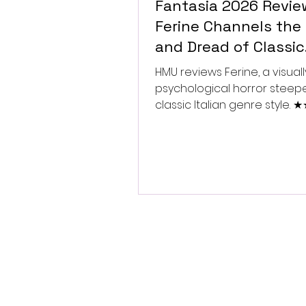
Fantasia 2026 Revie
Ferine Channels the 
and Dread of Classic
Italian Horror
HMU reviews Ferine, a visually
psychological horror steep
classic Italian genre style.
★★★★★