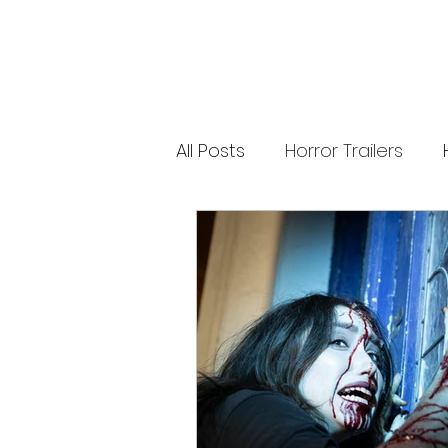
releases. 🐑 Shaun the Sheep heads into
spooky territory with The Beast of Mossy
Bottom, a family-friendly creature feature
inspired by Scooby-Doo, Goosebumps,
and Ghostbusters. Today’s Stories *
Resident Evil’s near-disaster stunt *
Onslaught Comic-Con trailer breakdown
* Shaun the Sheep embraces horror
Subscribe for The Final Cut every
All Posts
Horror Trailers
weekday. 🌐 Read more horror news,
reviews, interviews, and festival coverag
at HMUNCUT.com #ResidentEvil
#Onslaught #TheFinalCut #HMUNCUT
Game Adaptations
Sc
#HorrorNews #AdamWingard
#ZachCregger
Psychological Survival Film
Casting Updates
TV S