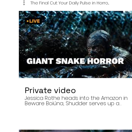
The Final Cut: Your Daily Pulse in Horro...
07:
Private video
Jessica Rothe heads into the Amazon in
Beware Boiúna, Shudder serves up a
bloody new sports horror movie, and The
Human Centipede director Tom Six
reveals his final film. Today’s stories: •
Jessica Rothe stars in Beware Boiúna,
inspired by Brazilian folklore. • Shudder