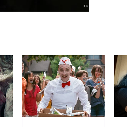
indie content.