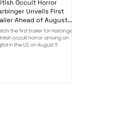
itish Occult Horror
rbinger Unveils First
railer Ahead of August
gital Release
tch the first trailer for Harbinger,
British occult horror arriving on
ital in the U.S. on August 11.