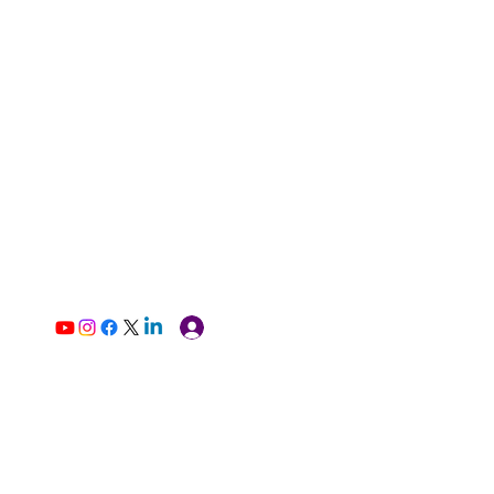
Log In