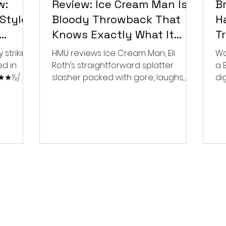
w:
Review: Ice Cream Man Is a
Br
Style
Bloody Throwback That
Ha
Knows Exactly What It
T
Wants to Be
Di
 striking
HMU reviews Ice Cream Man, Eli
Wa
ed in
Roth’s straightforward splatter
a 
 ★★★½/
slasher packed with gore, laughs,
dig
and old-school horror. ★★½/
★★★★★