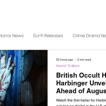
Horror News
Sci-Fi Releases
Crime Drama N
e
i-Fi Tech
Horror Satire
Survival Horror Games
22 hours ago
2 min read
Horror Trailers
s
film review
Festival Highlights
Alien Enc
British Occult 
Harbinger Unveil
Ahead of August
eries News
Alien Mysteries
Black Horror Films
Release
Watch the first trailer for Harb
arriving on digital in the U.S.