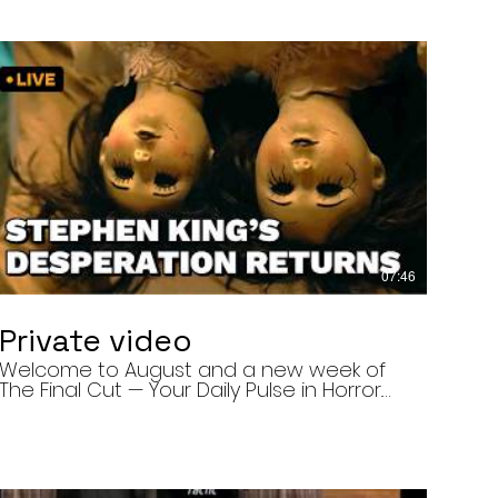
07:46
Private video
Welcome to August and a new week of
The Final Cut — Your Daily Pulse in Horror.
Today’s episode covers three very
different upcoming horror projects: • The
Day of the Cicadas, a locally produced
Flint creature feature about a father and
daughter facing mutated, flesh-eating