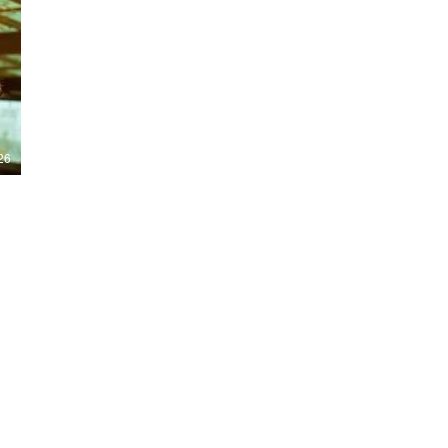
Nights 2026, including Stranger Things,
Hellraiser, Evil Dead, Sinners and the all-
new Ozzy Osbourne: Prince of Darkness
experience. 👹 Taiwan-India action horror
comedy Demon Hunters arrives on U.S.
digital platforms August 7, bringing an
international blend of action, horror,
comedy and supernatural chaos. Which
story has you the most excited? Visit
26
HMUNCUT.com for horror news, reviews,
interviews and festival coverage.
Subscribe for new episodes of The Final
Cut every weekday.
#HalloweenHorrorNights #TheFinalCut
#HMUNCUT #FinalGirlSupportGroup
#DemonHunters
Load More