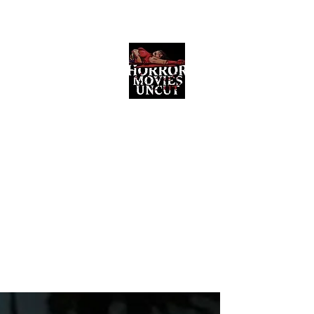
Horror Movies Uncut
Horror Movie Blog Posts and Indie
Reviews
ome
About
News
The Final Cut Podcast
Reviews
More