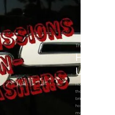
The Final Cut Pod
HORROR
UNCUT
Horror Movies Uncut 
the Indie horror cultu
bring awareness to 
horror movie blog po
mainstream, shining 