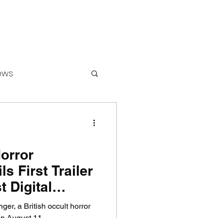
ews
ounters
Horror
s First Trailer
 Digital
inger, a British occult horror
 on August 11.