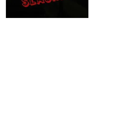
The Final Cut Podcast
HORROR MOVIES
UNCUT
Horror Movies Uncut is the eyes
and ears of the Indie horror culture!
Our goal is to forever bring
awareness to the macabre world
of horror movie blog posts that
exists below the mainstream,
shining a light on remarkable indie
content.