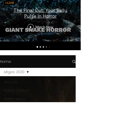
The Final Cut: Your Daily
Pulse in Horror
Watch Now
Home
sitges 2020
All Posts
Horror Trailers
Horror News
Sci-Fi
Releases