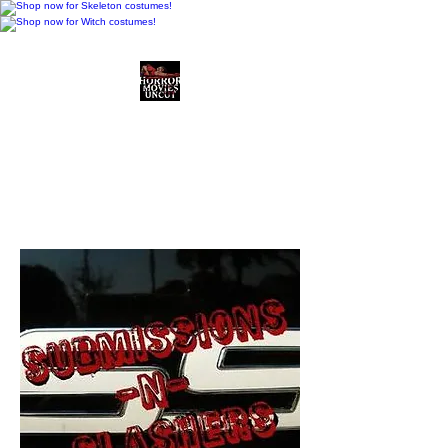
Horror Movies Uncut
Horror Movie Blog
Posts and Indie
Reviews