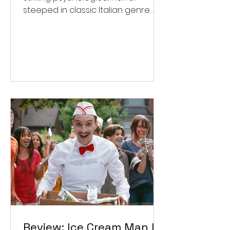
steeped in classic Italian genre
style. ★★★½/★★★★★
Review: Ice Cream Man Is