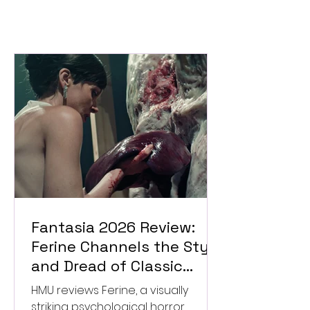
Fantasia 2026 Review:
Ferine Channels the Style
and Dread of Classic
Italian Horror
HMU reviews Ferine, a visually
striking psychological horror