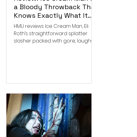
a Bloody Throwback That
Knows Exactly What It
Wants to Be
HMU reviews Ice Cream Man, Eli
Roth’s straightforward splatter
slasher packed with gore, laughs,
and old-school horror. ★★½/
★★★★★