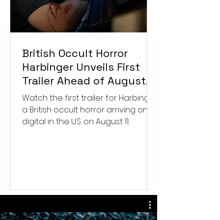
British Occult Horror
Harbinger Unveils First
Trailer Ahead of August
Digital Release
Watch the first trailer for Harbinger,
a British occult horror arriving on
digital in the U.S. on August 11.