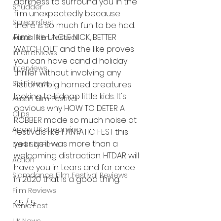
darkness to surround you in the 
Shudder
film unexpectedly because 
Screamfest
there is so much fun to be had. 
Films like UNCLE NICK, BETTER 
Austin Film Festival
WATCH OUT and the like proves 
Interterviews
you can have candid holiday 
Interviews
thriller without involving any 
Sci Fi News
fictional big horned creatures 
looking to kidnap little kids. It's 
Austin Film Festival
obvious why HOW TO DETER A 
Clips
ROBBER made so much noise at 
Arrow UK streaming
festivals like FANTATIC FEST this 
year as it was more than a 
Dark Sky Films
welcoming distraction. HTDAR will 
Action
have you in tears and for once 
Slamdance Film Festival Reviews
in 2020 that is a good thing.
Film Reviews
4.5 / 5 
Panic Fest