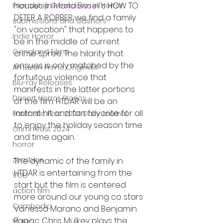
houses. In 
Maria Bissell
's HOW TO 
Friendship Breakdown in Horror
DETER A ROBBER we find a family 
submissions and slashers
"on vacation" that happens to 
Indie Horror
be in the middle of current 
Gangland Films
crime spree. The hilarity that 
ensues is only matched by the 
Amazon Prime Originals
fortuitous violence that 
Blu-ray Releases
manifests in the latter portions 
Desert Horror Stories
of the film. HTDAR will be an 
instant hit and fan favorite for all 
Fantastic Fest 2024 Daily Journal
to enjoy the holiday season time 
Grimmfest 2024
and time again. 
horror
zombies
The dynamic of the family in 
HTDAR is entertaining from the 
VOD
start but the film is centered 
action film
more around our young co stars 
Cambodia
Vanessa Marano and Benjamin 
Papac. Chris Mulkey plays the 
Music