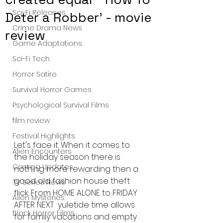
Sci-Fi Releases
Deter a Robber' - movie
Crime Drama News
review
Game Adaptations
Sci-Fi Tech
Horror Satire
Survival Horror Games
Psychological Survival Films
film review
Festival Highlights
Let's face it. When it comes to 
Alien Encounters
the holiday season there is 
Casting Updates
nothing more rewarding then a 
good old fashion house theft 
TV Series News
flick. From HOME ALONE to FRIDAY 
Alien Mysteries
AFTER NEXT  yuletide time allows 
Black Horror Films
for family vacations and empty 