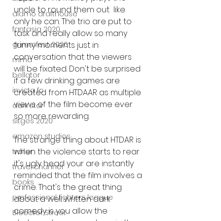
uncle to round them out  like 
alamo drafthouse
only he can. The trio are put to 
fantasia 2020
task and really allow so many 
funny moments just in 
grimmfest 2020
conversation that the viewers 
mma
will be fixated. Don't be surprised 
bellator
if a few drinking games are 
invicta fc
created from HTDAAR as multiple 
views of the film become ever 
dark star
so more rewarding. 
sitges 2020
amazon studios
The strange thing about HTDAR is 
when the violence starts to rear 
trailer
it's ugly head your are instantly 
travel channel
reminded that the film involves a 
books
crime. That's the great thing 
professional fighters league
about a well written dark 
comedy is you allow the 
Bleecker Street