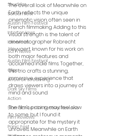
Shudder
The overall look of Meanwhile on 
Earth reflects the unique 
Screamfest
cinematic vision often seen in 
Austin Film Festival
French filmmaking. Adding to this 
Interterviews
visual strength is the talent of 
cinematographer Robrecht 
Interviews
Heyvaert, known for his work on 
Sci Fi News
both major features and 
Austin Film Festival
acclaimed indie films. Together, 
Clips
this trio crafts a stunning, 
immersive experience that 
Arrow UK streaming
draws viewers into a journey of 
Dark Sky Films
mind and sound.
Action
The film’s pacing may feel slow 
Slamdance Film Festival Reviews
to some, but I found it 
Film Reviews
appropriate for the mystery it 
Panic Fest
unravels. Meanwhile on Earth 