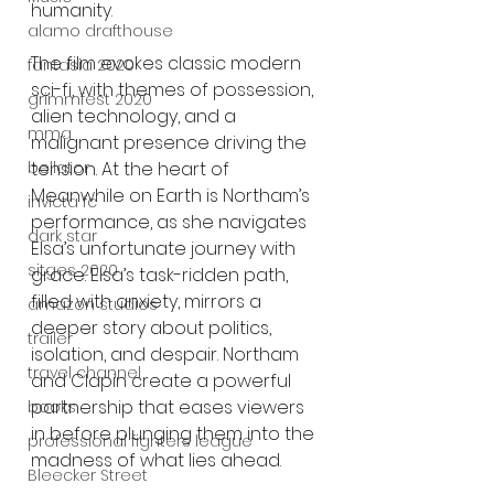
humanity.
alamo drafthouse
The film evokes classic modern 
fantasia 2020
sci-fi, with themes of possession, 
grimmfest 2020
alien technology, and a 
mma
malignant presence driving the 
tension. At the heart of 
bellator
Meanwhile on Earth is Northam’s 
invicta fc
performance, as she navigates 
dark star
Elsa’s unfortunate journey with 
sitges 2020
grace. Elsa’s task-ridden path, 
filled with anxiety, mirrors a 
amazon studios
deeper story about politics, 
trailer
isolation, and despair. Northam 
travel channel
and Clapin create a powerful 
partnership that eases viewers 
books
in before plunging them into the 
professional fighters league
madness of what lies ahead.
Bleecker Street