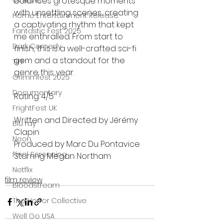
balances grotesque moments 
UK News
with unsettling scenes, creating 
Home Entertainment Release
a captivating rhythm that kept 
Fantastic Fest 2025
me enthralled. From start to 
Dark Comedy
finish, this is a well-crafted sci-fi 
gem and a standout for the 
TIFF
genre this year.
Grimmfest 2025
Documentary
Rating: 4/5
FrightFest UK
Written and Directed by Jérémy 
Blu ray
Clapin
Neon
Produced by Marc Du Pontavice
Final Screening
Starring Megan Northam
Netflix
film review
Bloodstream
The Horror Collective
Well Go USA