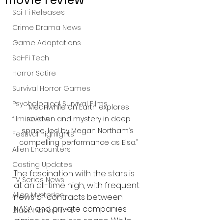
Sci-Fi Releases
Crime Drama News
Game Adaptations
Sci-Fi Tech
Horror Satire
Survival Horror Games
Psychological Survival Films
“Meanwhile on Earth explores 
isolation and mystery in deep 
film review
space, led by Megan Northam’s 
Festival Highlights
compelling performance as Elsa.”
Alien Encounters
Casting Updates
The fascination with the stars is 
TV Series News
at an all-time high, with frequent 
Alien Mysteries
news of contracts between 
NASA and private companies 
Black Horror Films