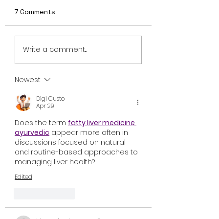
7 Comments
“Exclusive Clip:
Trailer drop: Fr
Write a comment...
‘Earworm’ Scene from
Sci fi invasion fl
Meanwhile on Earth –
"Meanwhile on E
In Theaters
in theaters
Newest
November 8”
September 13th
Digi Custo
Apr 29
Does the term 
fatty liver medicine 
ayurvedic
 appear more often in 
discussions focused on natural 
and routine-based approaches to 
managing liver health?
Edited
Like
Reply