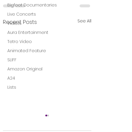
Bigfoot Documentaries
Live Concerts
See All
Recent Posts
Vidiots
Aura Entertainment
Tetro Video
Animated Feature
SLIFF
Amazon Original
A24
Lists