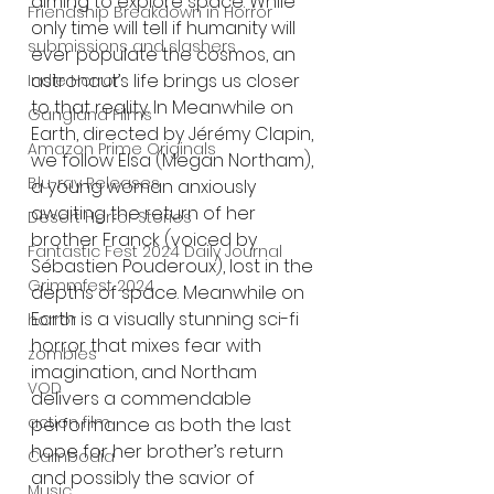
aiming to explore space. While 
Friendship Breakdown in Horror
only time will tell if humanity will 
submissions and slashers
ever populate the cosmos, an 
astronaut’s life brings us closer 
Indie Horror
to that reality. In Meanwhile on 
Gangland Films
Earth, directed by Jérémy Clapin, 
Amazon Prime Originals
we follow Elsa (Megan Northam), 
Blu-ray Releases
a young woman anxiously 
awaiting the return of her 
Desert Horror Stories
brother Franck (voiced by 
Fantastic Fest 2024 Daily Journal
Sébastien Pouderoux), lost in the 
Grimmfest 2024
depths of space. Meanwhile on 
Earth is a visually stunning sci-fi 
horror
horror that mixes fear with 
zombies
imagination, and Northam 
VOD
delivers a commendable 
action film
performance as both the last 
hope for her brother’s return 
Cambodia
and possibly the savior of 
Music