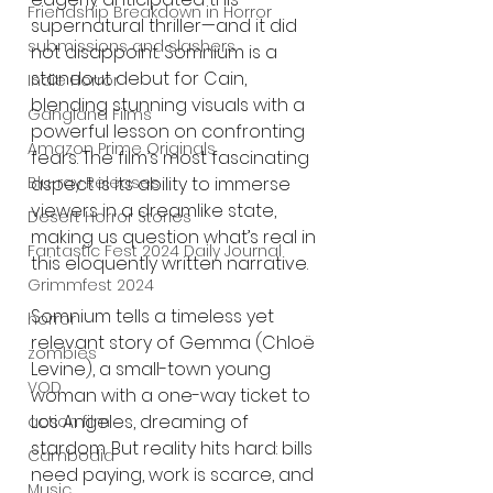
Friendship Breakdown in Horror
supernatural thriller—and it did 
submissions and slashers
not disappoint. Somnium is a 
standout debut for Cain, 
Indie Horror
blending stunning visuals with a 
Gangland Films
powerful lesson on confronting 
Amazon Prime Originals
fears. The film’s most fascinating 
aspect is its ability to immerse 
Blu-ray Releases
viewers in a dreamlike state, 
Desert Horror Stories
making us question what’s real in 
Fantastic Fest 2024 Daily Journal
this eloquently written narrative.
Grimmfest 2024
Somnium tells a timeless yet 
horror
relevant story of Gemma (Chloë 
zombies
Levine), a small-town young 
VOD
woman with a one-way ticket to 
Los Angeles, dreaming of 
action film
stardom. But reality hits hard: bills 
Cambodia
need paying, work is scarce, and 
Music