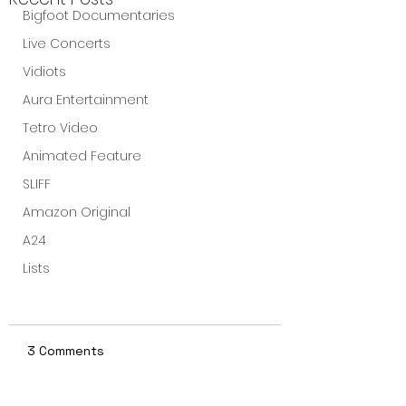
Bigfoot Documentaries
Live Concerts
Vidiots
Aura Entertainment
Tetro Video
Animated Feature
SLIFF
Amazon Original
A24
Lists
3 Comments