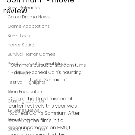
Sci-Fi Releases
review
Crime Drama News
Game Adaptations
Sci-Fi Tech
Horror Satire
Survival Horror Games
Psychological Survival Films
“Gemma’s pursuit of stardom turns 
dark in Racheal Cain’s haunting 
film review
thriller Somnium.”
Festival Highlights
Alien Encounters
One of the films I missed at 
Casting Updates
earlier festivals this year was 
TV Series News
Racheal Cain’s Somnium. After 
Alien Mysteries
covering the film’s initial 
announcements on HMU, I 
Black Horror Films
eagerly anticipated this 