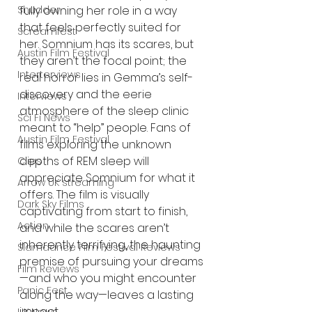
fully owning her role in a way 
Shudder
that feels perfectly suited for 
Screamfest
her. Somnium has its scares, but 
Austin Film Festival
they aren’t the focal point; the 
Interterviews
real horror lies in Gemma’s self-
discovery and the eerie 
Interviews
atmosphere of the sleep clinic 
Sci Fi News
meant to “help” people. Fans of 
Austin Film Festival
films exploring the unknown 
depths of REM sleep will 
Clips
appreciate Somnium for what it 
Arrow UK streaming
offers. The film is visually 
Dark Sky Films
captivating from start to finish, 
Action
and while the scares aren’t 
inherently terrifying, the haunting 
Slamdance Film Festival Reviews
premise of pursuing your dreams
Film Reviews
—and who you might encounter 
Panic Fest
along the way—leaves a lasting 
impact.