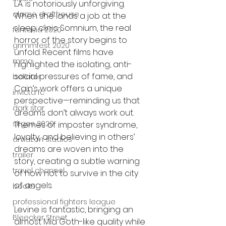
L.A. is notoriously unforgiving. 
alamo drafthouse
When she lands a job at the 
sleep clinic Somnium, the real 
fantasia 2020
horror of the story begins to 
grimmfest 2020
unfold. Recent films have 
mma
highlighted the isolating, anti-
social pressures of fame, and 
bellator
Cain’s work offers a unique 
invicta fc
perspective—reminding us that 
dark star
dreams don’t always work out. 
sitges 2020
Themes of imposter syndrome, 
loyalty, and believing in others’ 
amazon studios
dreams are woven into the 
trailer
story, creating a subtle warning 
travel channel
of how not to survive in the city 
of angels.
books
professional fighters league
Levine is fantastic, bringing an 
Bleecker Street
almost Mia Goth-like quality while 