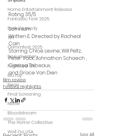
UK News
Home Entertainment Release
Rating: 3.5/5
Fantastic Fest 2025
Dark Comedy
Somnium 
Written & Directed by: Racheal 
TIFF
Cain
Grimmfest 2025
Starring: Chloë Levine, Will Peltz, 
Documentary
Peter Vack, Johnathon Schaech , 
Clarissa Thibeaux,
FrightFest UK
﻿and Grace Van Dien
Blu ray
film review
Neon
Festival Highlights
Final Screening
Netflix
Bloodstream
The Horror Collective
Well Go USA
See All
Recent Posts