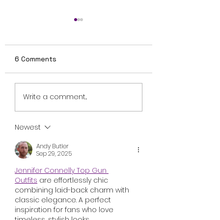
6 Comments
Review: Ice Cream
Review: Nightbo
Write a comment...
Man Is a Bloody
Explores Finnis
Throwback That
Folklore and
Knows Exactly What
Motherhood Wi
Newest
It Wants to Be
Uneven Results
Andy Butler
Sep 29, 2025
Jennifer Connelly Top Gun 
Outfits
 are effortlessly chic 
combining laid-back charm with 
classic elegance. A perfect 
inspiration for fans who love 
timeless, stylish looks.