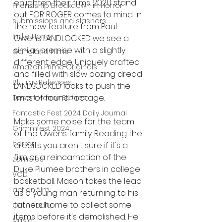
enlighten their films. 2020 stand 
Friendship Breakdown in Horror
out FOR ROGER comes to mind. In 
submissions and slashers
the new feature from Paul 
Indie Horror
Owens LANDLOCKED we see a 
similar premise with a slightly 
Gangland Films
different edge. Uniquely crafted 
Amazon Prime Originals
and filled with slow oozing dread 
Blu-ray Releases
LANDLOCKED looks to push the 
limits of found footage. 
Desert Horror Stories
Fantastic Fest 2024 Daily Journal
Make some noise for the team 
Grimmfest 2024
of the Owens family. Reading the 
horror
credits you aren't sure if it's a 
film or a reincarnation of the 
zombies
Duke Plumee brothers in college 
VOD
basketball. Mason takes the lead 
action film
as a young man returning to his 
fathers home to collect some 
Cambodia
items before it's demolished. He 
Music