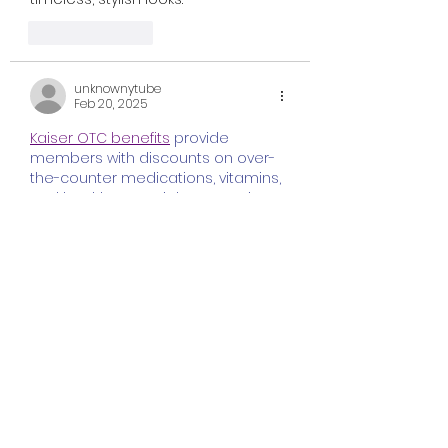
Like
Reply
unknownytube
Feb 20, 2025
Kaiser OTC benefits
 provide 
members with discounts on over-
the-counter medications, vitamins, 
and health essentials, promoting 
better health management and 
cost-effective wellness solutions.
Obituaries near me
 help you find 
recent death notices, providing 
information about funeral services, 
memorials, and tributes for loved 
ones in your area.
is traveluro legit
? Many users have 
had mixed experiences with the 
platform, so it's important to read 