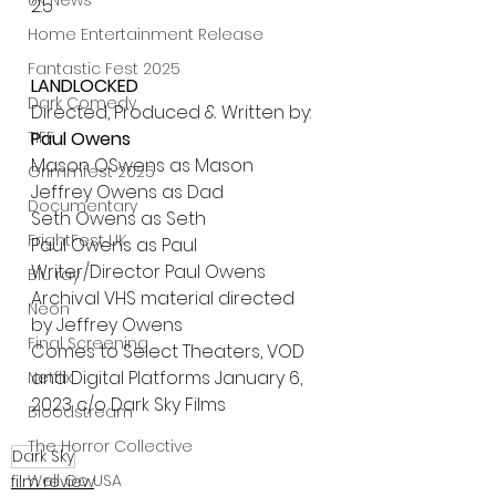
UK News
2.5 
Home Entertainment Release
Fantastic Fest 2025
LANDLOCKED 
Dark Comedy
Directed, Produced & Written by: 
Paul Owens 
TIFF
Mason OSwens as Mason
Grimmfest 2025
Jeffrey Owens as Dad
Documentary
Seth Owens as Seth
FrightFest UK
Paul Owens as Paul
Writer/Director Paul Owens
Blu ray
Archival VHS material directed 
Neon
by Jeffrey Owens
Final Screening
Comes to Select Theaters, VOD 
and Digital Platforms January 6, 
Netflix
2023 c/o Dark Sky Films 
Bloodstream
The Horror Collective
Dark Sky
Well Go USA
film review