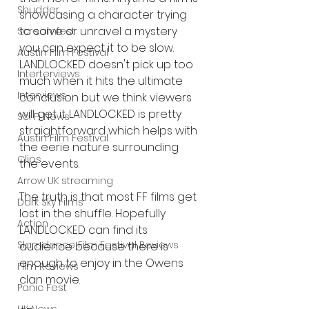
Shudder
showcasing a character trying 
to solve or unravel a mystery 
Screamfest
you can expect it to be slow. 
Austin Film Festival
LANDLOCKED doesn't pick up too 
Interterviews
much when it hits the ultimate 
Interviews
conclusion but we think viewers 
will get it. LANDLOCKED is pretty 
Sci Fi News
straightforward which helps with 
Austin Film Festival
the eerie nature surrounding 
Clips
the events. 
Arrow UK streaming
The truth is that most FF films get 
Dark Sky Films
lost in the shuffle. Hopefully 
Action
LANDLOCKED can find its 
Slamdance Film Festival Reviews
audience because there is 
enough to enjoy in the Owens 
Film Reviews
clan movie. 
Panic Fest