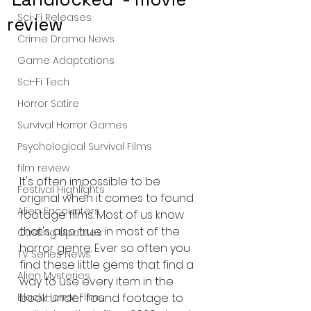
Sci-Fi Releases
review
Crime Drama News
Game Adaptations
Sci-Fi Tech
Horror Satire
Survival Horror Games
Psychological Survival Films
film review
It's often impossible to be 
Festival Highlights
original when it comes to found 
Alien Encounters
footage films. Most of us know 
that's also true in most of the 
Casting Updates
horror genre. Ever so often you 
TV Series News
find these little gems that find a 
Alien Mysteries
way to use every item in the 
book under found footage to 
Black Horror Films