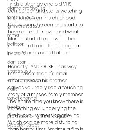
finds a strange and old VHS 
alamo drafthouse
camcorder and starts watching 
fantasia 2020
memories from his childhood. 
Pretty soon the camera starts to 
grimmfest 2020
have a life of its own and what 
mma
Mason starts to see will either 
bellator
scare him to death or bring him 
peace for his dead father. 
invicta fc
dark star
Honestly LANDLOCKED has way 
sitges 2020
more layers than it's initial 
offering. Once his brother 
amazon studios
arrives you really see a touching 
trailer
story of a missed family member. 
travel channel
The entire time you know there is 
books
something evil underlying the 
film but you witnessing grieving. 
professional fighters league
Which can be more disturbing 
Bleecker Street
than horror films. Anytime a film is 