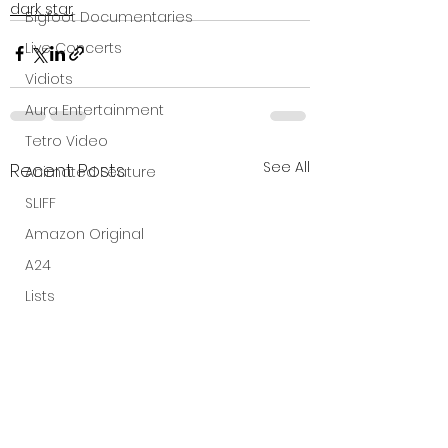
dark star
Bigfoot Documentaries
Live Concerts
Vidiots
Aura Entertainment
Tetro Video
See All
Recent Posts
Animated Feature
SLIFF
Amazon Original
A24
Lists