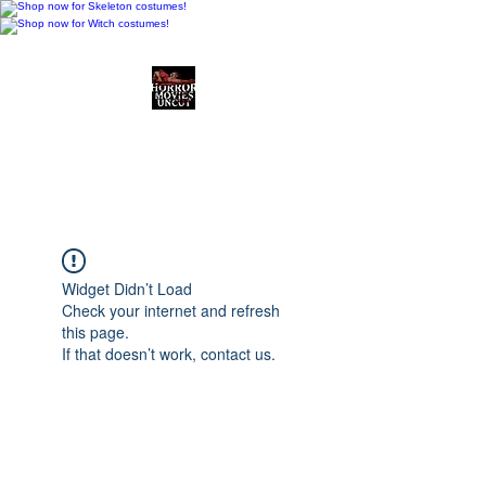
Horror Movies Uncut
Horror Movie Blog
Posts and Indie
Reviews
Widget Didn’t Load
Check your internet and refresh
this page.
If that doesn’t work, contact us.