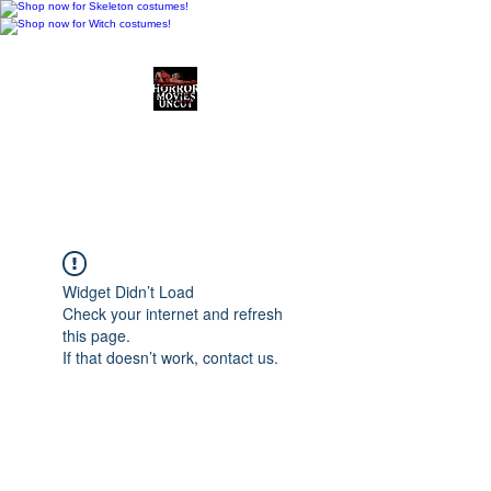
Horror Movies Uncut
Horror Movie Blog
Posts and Indie
Reviews
Widget Didn’t Load
Check your internet and refresh
this page.
If that doesn’t work, contact us.