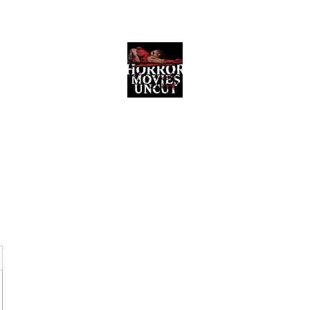
Horror Movies Uncut
Horror Movie Blog Posts and Indie
Reviews
ome
About
News
The Final Cut Podcast
Reviews
More