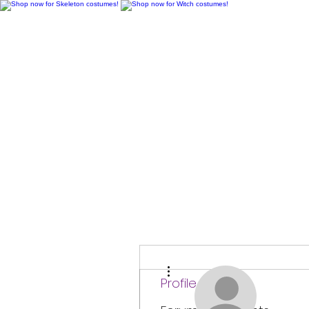
H
More actions
Profile