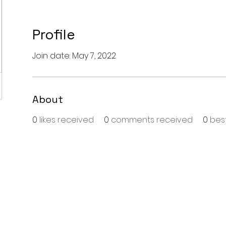
Profile
Join date: May 7, 2022
About
0
likes received
0
comments received
0
bes