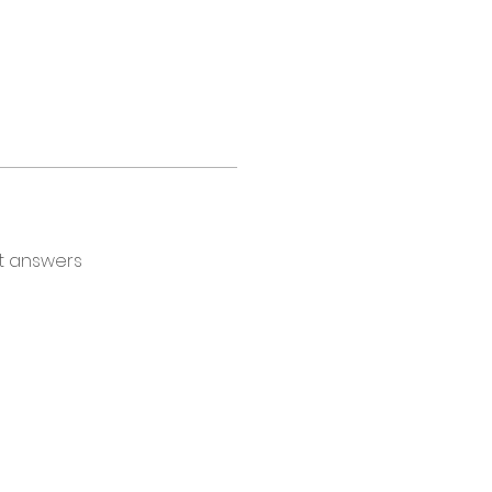
t answers