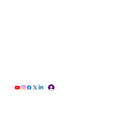
Log In