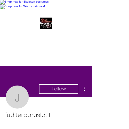
Horror Movies Uncut
Horror Movie Blog
Posts and Indie
Reviews
More actions
Follow
juditerbaruslot11
juditerbaruslot11