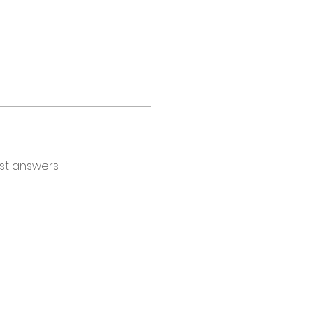
st answers