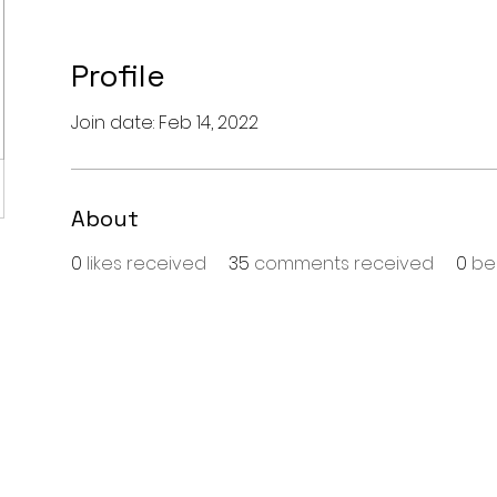
Profile
Join date: Feb 14, 2022
About
0
likes received
35
comments received
0
be