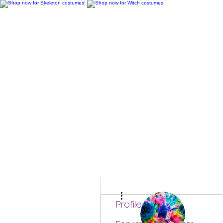
H
More actions
Profile