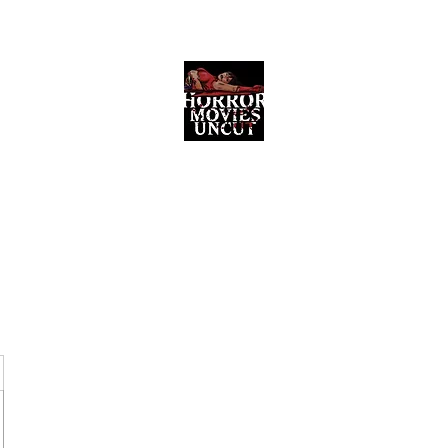
Horror Movies Uncut
Horror Movie Blog Posts and Indie
Reviews
ome
About
News
The Final Cut Podcast
Reviews
More