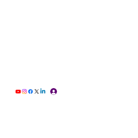
Log In