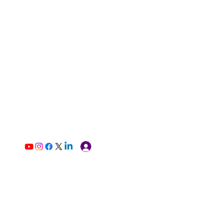
Log In