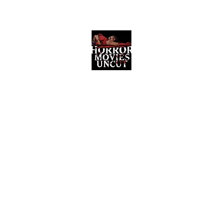
Horror Movies Uncut
Horror Movie Blog Posts and Indie
Reviews
ome
About
News
The Final Cut Podcast
Reviews
More