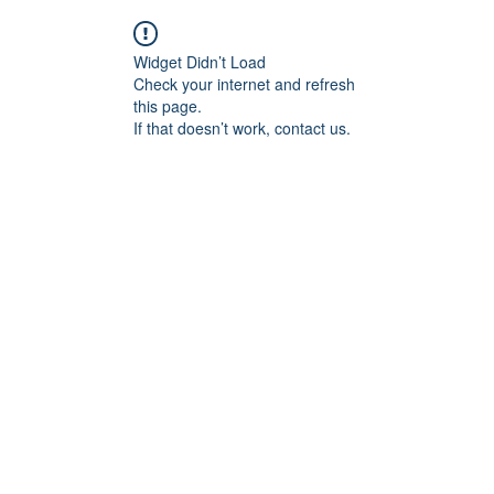
Widget Didn’t Load
Check your internet and refresh
this page.
If that doesn’t work, contact us.