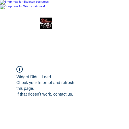
Horror Movies Uncut
Horror Movie Blog
Posts and Indie
Reviews
Widget Didn’t Load
Check your internet and refresh
this page.
If that doesn’t work, contact us.