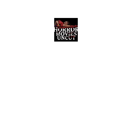
Horror Movies Uncut
Horror Movie Blog Posts and Indie
Reviews
ome
About
News
The Final Cut Podcast
Reviews
More