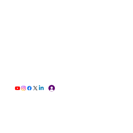
Log In