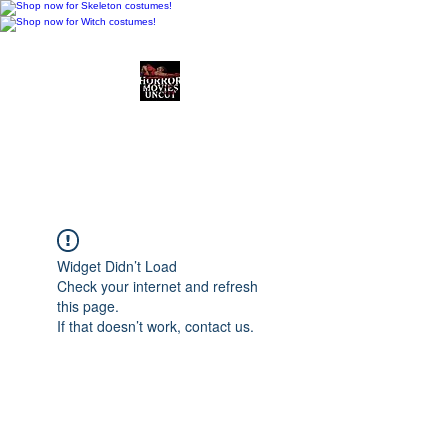
Horror Movies Uncut
Horror Movie Blog
Posts and Indie
Reviews
Widget Didn’t Load
Check your internet and refresh
this page.
If that doesn’t work, contact us.