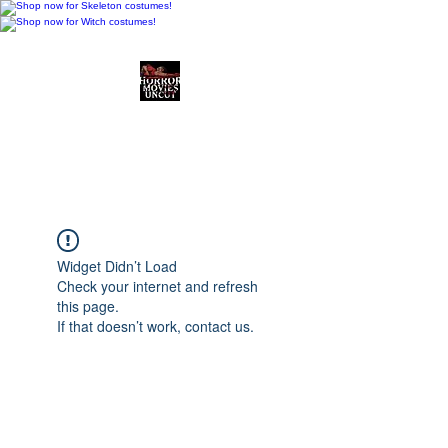
Horror Movies Uncut
Horror Movie Blog
Posts and Indie
Reviews
Widget Didn’t Load
Check your internet and refresh
this page.
If that doesn’t work, contact us.