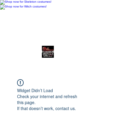
Horror Movies Uncut
Horror News • Reviews • The
Final Cut
Widget Didn’t Load
Check your internet and refresh
this page.
If that doesn’t work, contact us.