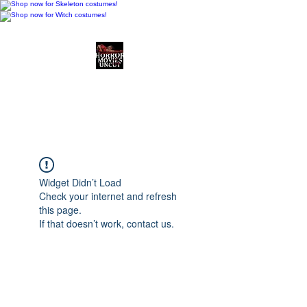
Horror Movies Uncut
Horror Movie Blog
Posts and Indie
Reviews
Widget Didn’t Load
Check your internet and refresh
this page.
If that doesn’t work, contact us.