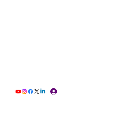
Log In