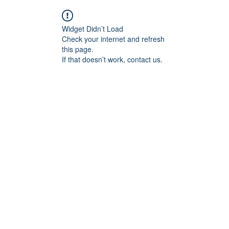
Widget Didn’t Load
Check your internet and refresh
this page.
If that doesn’t work, contact us.