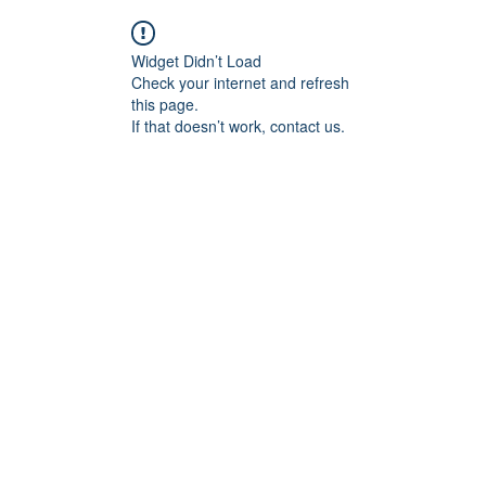
Widget Didn’t Load
Check your internet and refresh
this page.
If that doesn’t work, contact us.