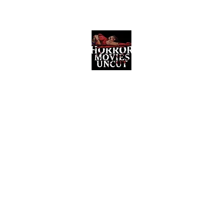
Horror Movies Uncut
Horror Movie Blog Posts and Indie
Reviews
ome
About
News
The Final Cut Podcast
Reviews
More