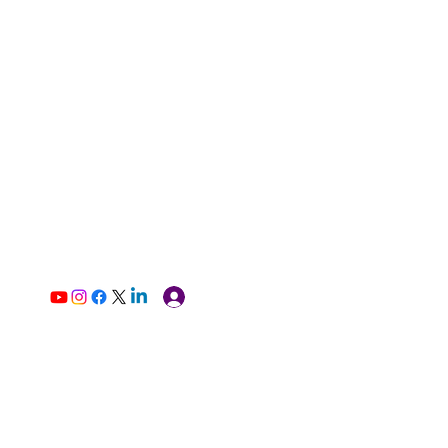
Log In