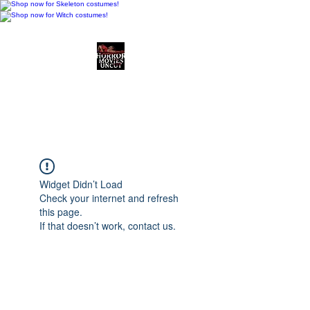
Horror Movies Uncut
Horror Movie Blog
Posts and Indie
Reviews
Widget Didn’t Load
Check your internet and refresh
this page.
If that doesn’t work, contact us.