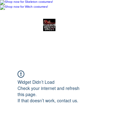
Horror Movies Uncut
Horror Movie Blog
Posts and Indie
Reviews
Widget Didn’t Load
Check your internet and refresh
this page.
If that doesn’t work, contact us.