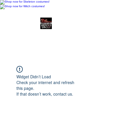
Horror Movies Uncut
Horror Movie Blog
Posts and Indie
Reviews
Widget Didn’t Load
Check your internet and refresh
this page.
If that doesn’t work, contact us.