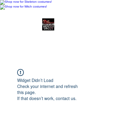
Horror Movies Uncut
Horror Movie Blog
Posts and Indie
Reviews
Widget Didn’t Load
Check your internet and refresh
this page.
If that doesn’t work, contact us.