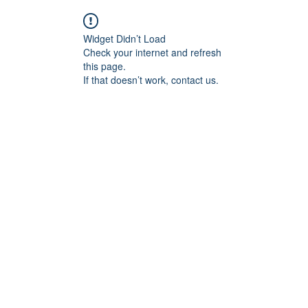
Widget Didn’t Load
Check your internet and refresh
this page.
If that doesn’t work, contact us.