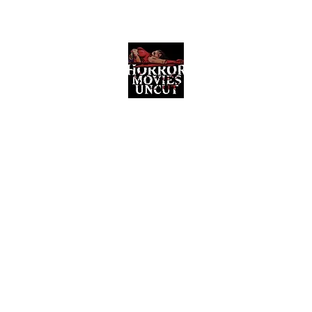
Horror Movies Uncut
Horror Movie Blog Posts and Indie
Reviews
ome
About
News
The Final Cut Podcast
Reviews
More