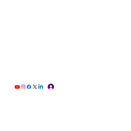
Log In