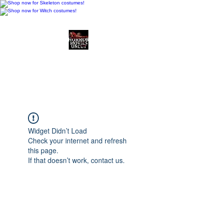
Horror Movies Uncut
Horror Movie Blog
Posts and Indie
Reviews
Widget Didn’t Load
Check your internet and refresh
this page.
If that doesn’t work, contact us.