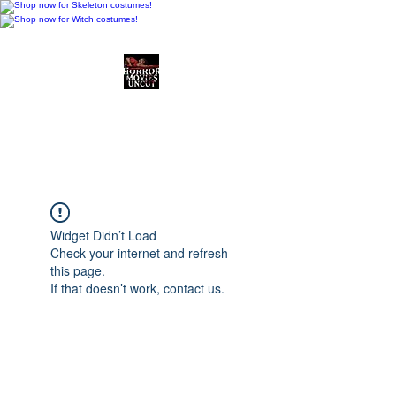
Horror Movies Uncut
Horror Movie Blog
Posts and Indie
Reviews
Widget Didn’t Load
Check your internet and refresh
this page.
If that doesn’t work, contact us.