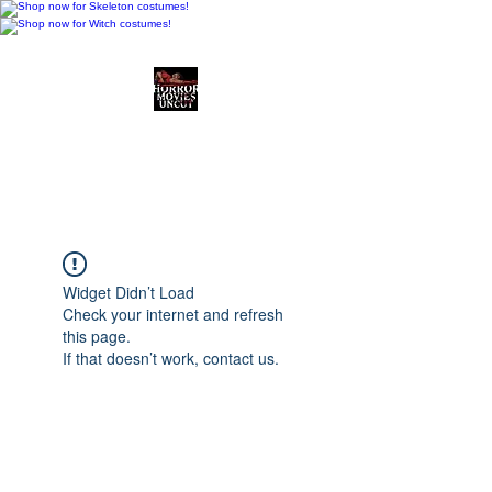
Horror Movies Uncut
Horror Movie Blog
Posts and Indie
Reviews
Widget Didn’t Load
Check your internet and refresh
this page.
If that doesn’t work, contact us.