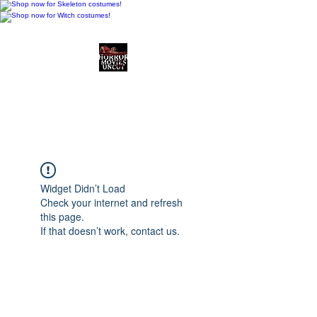
Horror Movies Uncut
Horror Movie Blog
Posts and Indie
Reviews
Widget Didn’t Load
Check your internet and refresh
this page.
If that doesn’t work, contact us.