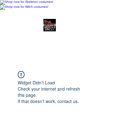
Horror Movies Uncut
Horror Movie Blog
Posts and Indie
Reviews
Widget Didn’t Load
Check your internet and refresh
this page.
If that doesn’t work, contact us.