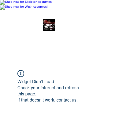
Horror Movies Uncut
Horror Movie Blog
Posts and Indie
Reviews
Widget Didn’t Load
Check your internet and refresh
this page.
If that doesn’t work, contact us.