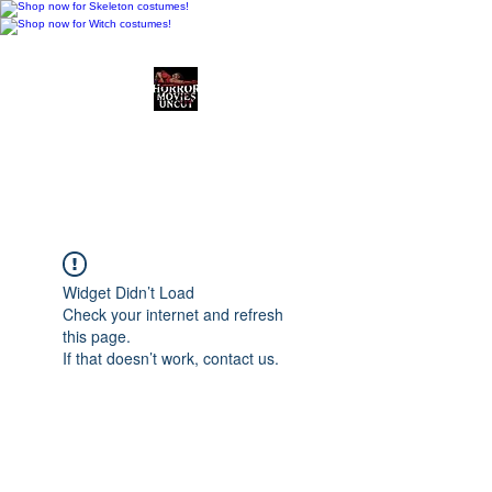
Horror Movies Uncut
Horror Movie Blog
Posts and Indie
Reviews
Widget Didn’t Load
Check your internet and refresh
this page.
If that doesn’t work, contact us.