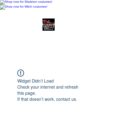
Horror Movies Uncut
Horror Movie Blog
Posts and Indie
Reviews
Widget Didn’t Load
Check your internet and refresh
this page.
If that doesn’t work, contact us.