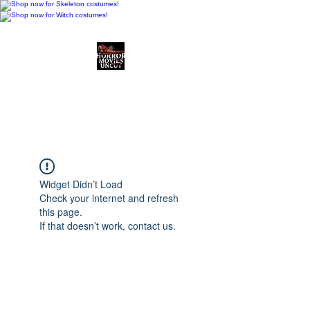
Horror Movies Uncut
Horror Movie Blog
Posts and Indie
Reviews
Widget Didn’t Load
Check your internet and refresh
this page.
If that doesn’t work, contact us.