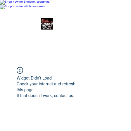
Horror Movies Uncut
Horror Movie Blog
Posts and Indie
Reviews
Widget Didn’t Load
Check your internet and refresh
this page.
If that doesn’t work, contact us.