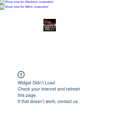
Horror Movies Uncut
Horror Movie Blog
Posts and Indie
Reviews
Widget Didn’t Load
Check your internet and refresh
this page.
If that doesn’t work, contact us.