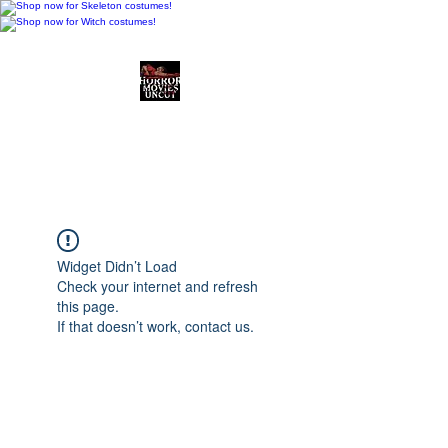
Horror Movies Uncut
Horror Movie Blog
Posts and Indie
Reviews
Widget Didn’t Load
Check your internet and refresh
this page.
If that doesn’t work, contact us.