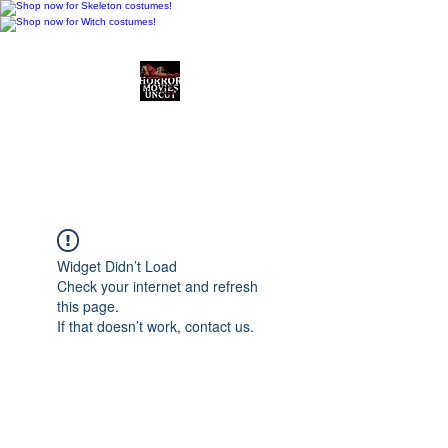
Horror Movies Uncut
Horror Movie Blog
Posts and Indie
Reviews
Widget Didn’t Load
Check your internet and refresh
this page.
If that doesn’t work, contact us.