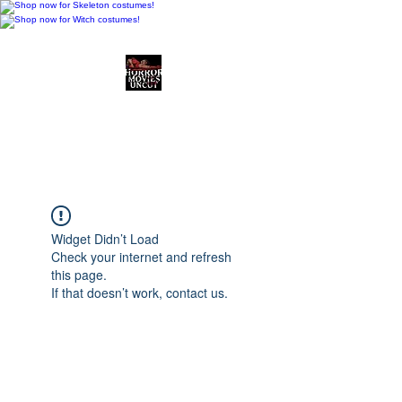
Horror Movies Uncut
Horror Movie Blog
Posts and Indie
Reviews
Widget Didn’t Load
Check your internet and refresh
this page.
If that doesn’t work, contact us.