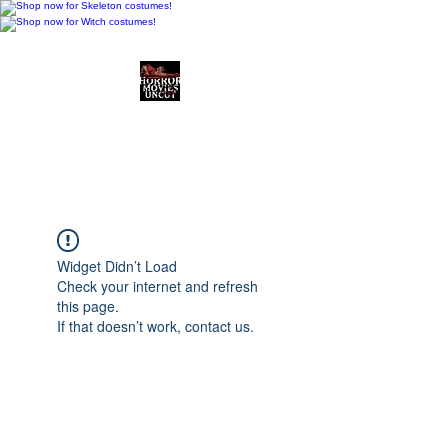
Horror Movies Uncut
Horror Movie Blog
Posts and Indie
Reviews
Widget Didn’t Load
Check your internet and refresh
this page.
If that doesn’t work, contact us.