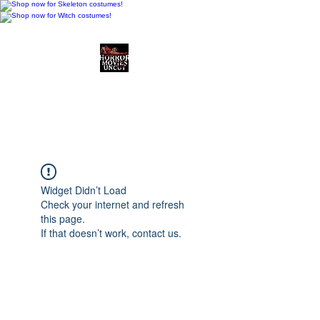
Horror Movies Uncut
Horror Movie Blog
Posts and Indie
Reviews
Widget Didn’t Load
Check your internet and refresh
this page.
If that doesn’t work, contact us.