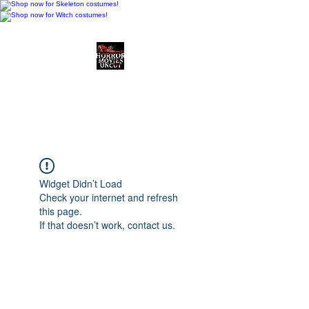
Horror Movies Uncut
Horror Movie Blog
Posts and Indie
Reviews
Widget Didn’t Load
Check your internet and refresh
this page.
If that doesn’t work, contact us.